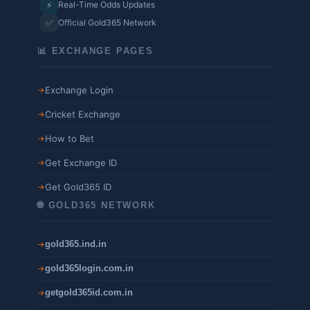
⚡
Real-Time Odds Updates
✅
Official Gold365 Network
📊 EXCHANGE PAGES
Exchange Login
Cricket Exchange
How to Bet
Get Exchange ID
Get Gold365 ID
🌐 GOLD365 NETWORK
gold365.ind.in
gold365login.com.in
getgold365id.com.in