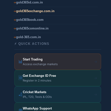
gold365id.com.in
gold365exchange.com.in
gold365book.com
gold365comonline.in
gold-365.com.in
⚡ QUICK ACTIONS
Start Trading
📊
→
Access exchange markets
Get Exchange ID Free
🆔
→
Register in 2 minutes
Cricket Markets
🏏
→
IPL, T20, Tests & ODIs
WhatsApp Support
💬
→