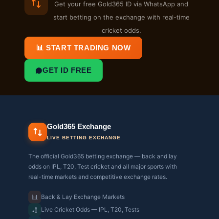
Get your free Gold365 ID via WhatsApp and
start betting on the exchange with real-time
cricket odds.
📊 START TRADING NOW
GET ID FREE
Gold365 Exchange
LIVE BETTING EXCHANGE
The official Gold365 betting exchange — back and lay
odds on IPL, T20, Test cricket and all major sports with
real-time markets and competitive exchange rates.
📊
Back & Lay Exchange Markets
🏏
Live Cricket Odds — IPL, T20, Tests