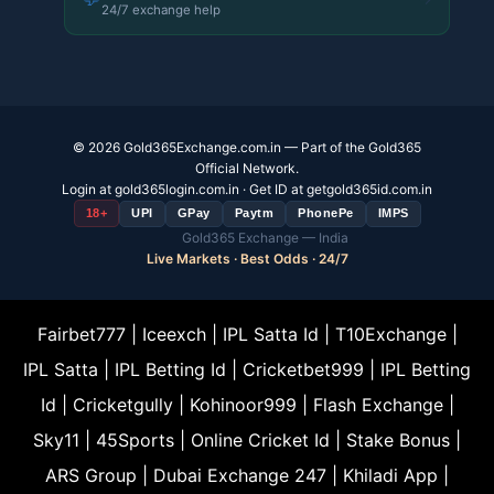
24/7 exchange help
© 2026
Gold365Exchange.com.in
— Part of the
Gold365
Official Network
.
Login at
gold365login.com.in
· Get ID at
getgold365id.com.in
18+
UPI
GPay
Paytm
PhonePe
IMPS
Gold365 Exchange — India
Live Markets · Best Odds · 24/7
Fairbet777
|
Iceexch
|
IPL Satta Id
|
T10Exchange
|
IPL Satta
|
IPL Betting Id
|
Cricketbet999
|
IPL Betting
Id
|
Cricketgully
|
Kohinoor999
|
Flash Exchange
|
Sky11
|
45Sports
|
Online Cricket Id
|
Stake Bonus
|
ARS Group
|
Dubai Exchange 247
|
Khiladi App
|