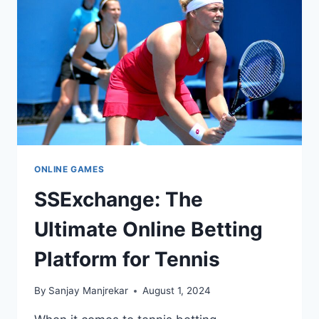
ONLINE GAMES
SSExchange: The
Ultimate Online Betting
Platform for Tennis
By
Sanjay Manjrekar
August 1, 2024