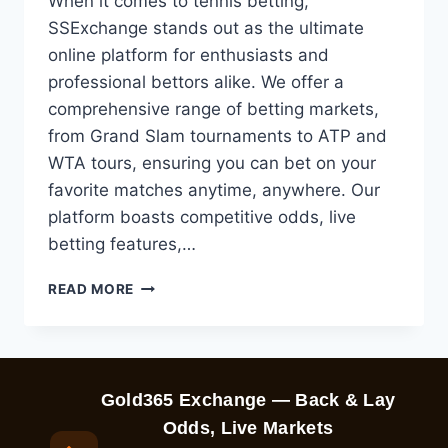
When it comes to tennis betting,
SSExchange stands out as the ultimate
online platform for enthusiasts and
professional bettors alike. We offer a
comprehensive range of betting markets,
from Grand Slam tournaments to ATP and
WTA tours, ensuring you can bet on your
favorite matches anytime, anywhere. Our
platform boasts competitive odds, live
betting features,…
READ MORE
Gold365 Exchange — Back & Lay
Odds, Live Markets