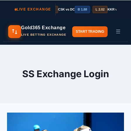
·
·
LIVE EXCHANGE
2.04
RCB vs MI
B 1.82
L 1.96
CSK vs DC
B 1.88
L 2.02
KKR vs SRH
B 
Gold365 Exchange
☰
START TRADING
LIVE BETTING EXCHANGE
SS Exchange Login