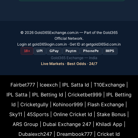
© 2026
Gold365Exchange.com.in
— Part of the
Gold365
Official Network
.
Login at
gold365login.com.in
· Get ID at
getgold365id.com.in
18+
UPI
GPay
Paytm
PhonePe
IMPS
Gold365 Exchange — India
Live Markets · Best Odds · 24/7
Fairbet777
|
Iceexch
|
IPL Satta Id
|
T10Exchange
|
IPL Satta
|
IPL Betting Id
|
Cricketbet999
|
IPL Betting
Id
|
Cricketgully
|
Kohinoor999
|
Flash Exchange
|
Sky11
|
45Sports
|
Online Cricket Id
|
Stake Bonus
|
ARS Group
|
Dubai Exchange 247
|
Khiladi App
|
Dubaiexch247
|
Dreambook777
|
Cricket Id