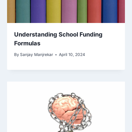
Understanding School Funding
Formulas
By
Sanjay Manjrekar
April 10, 2024