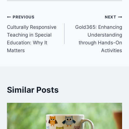
PREVIOUS
NEXT
Culturally Responsive
Gold365: Enhancing
Teaching in Special
Understanding
Education: Why It
through Hands-On
Matters
Activities
Similar Posts