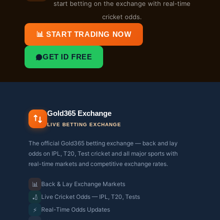
start betting on the exchange with real-time
cricket odds.
📊 START TRADING NOW
GET ID FREE
Gold365 Exchange
LIVE BETTING EXCHANGE
The official Gold365 betting exchange — back and lay
odds on IPL, T20, Test cricket and all major sports with
real-time markets and competitive exchange rates.
📊
Back & Lay Exchange Markets
🏏
Live Cricket Odds — IPL, T20, Tests
⚡
Real-Time Odds Updates