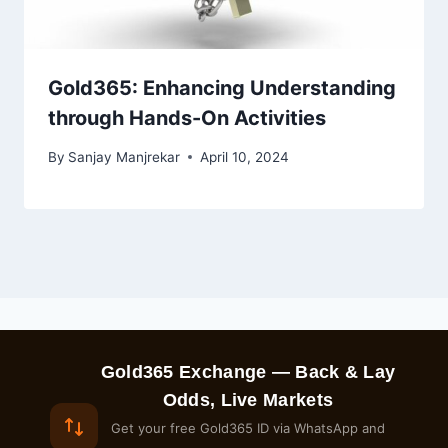
Gold365: Enhancing Understanding
through Hands-On Activities
By
Sanjay Manjrekar
April 10, 2024
Gold365 Exchange — Back & Lay
Odds, Live Markets
Get your free Gold365 ID via WhatsApp and