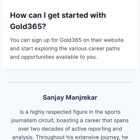
How can I get started with
Gold365?
You can sign up for Gold365 on their website
and start exploring the various career paths
and opportunities available to you.
Sanjay Manjrekar
is a highly respected figure in the sports
journalism circuit, boasting a career that spans
over two decades of active reporting and
analysis. Throughout his extensive journey, he