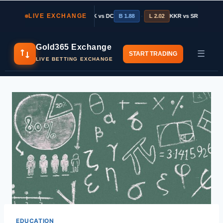
·
·
·
LIVE EXCHANGE
B vs MI
B 1.82
L 1.96
CSK vs DC
B 1.88
L 2.02
KKR vs SRH
B 2.10
Gold365 Exchange
☰
START TRADING
LIVE BETTING EXCHANGE
EDUCATION