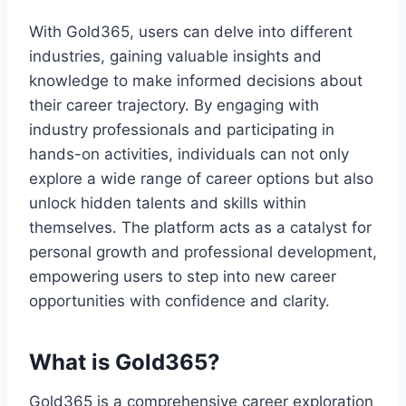
With Gold365, users can delve into different
industries, gaining valuable insights and
knowledge to make informed decisions about
their career trajectory. By engaging with
industry professionals and participating in
hands-on activities, individuals can not only
explore a wide range of career options but also
unlock hidden talents and skills within
themselves. The platform acts as a catalyst for
personal growth and professional development,
empowering users to step into new career
opportunities with confidence and clarity.
What is Gold365?
Gold365 is a comprehensive career exploration