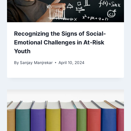
Recognizing the Signs of Social-
Emotional Challenges in At-Risk
Youth
By
Sanjay Manjrekar
April 10, 2024