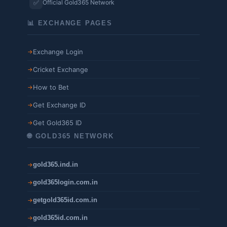
✅
Official Gold365 Network
📊 EXCHANGE PAGES
Exchange Login
Cricket Exchange
How to Bet
Get Exchange ID
Get Gold365 ID
🌐 GOLD365 NETWORK
gold365.ind.in
gold365login.com.in
getgold365id.com.in
gold365id.com.in