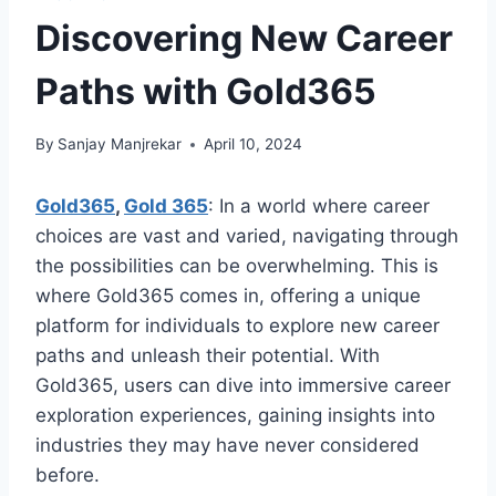
Discovering New Career
Paths with Gold365
By
Sanjay Manjrekar
April 10, 2024
Gold365
,
Gold 365
: In a world where career
choices are vast and varied, navigating through
the possibilities can be overwhelming. This is
where Gold365 comes in, offering a unique
platform for individuals to explore new career
paths and unleash their potential. With
Gold365, users can dive into immersive career
exploration experiences, gaining insights into
industries they may have never considered
before.