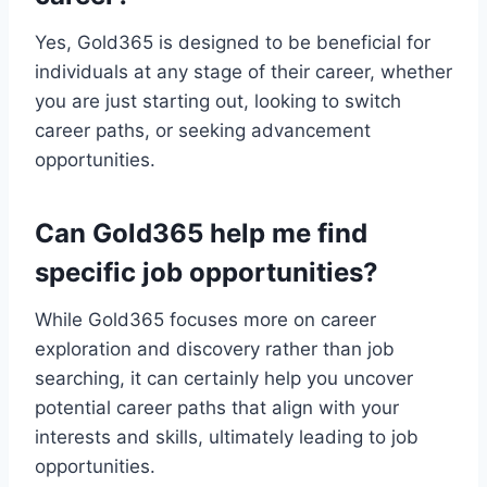
Yes, Gold365 is designed to be beneficial for
individuals at any stage of their career, whether
you are just starting out, looking to switch
career paths, or seeking advancement
opportunities.
Can Gold365 help me find
specific job opportunities?
While Gold365 focuses more on career
exploration and discovery rather than job
searching, it can certainly help you uncover
potential career paths that align with your
interests and skills, ultimately leading to job
opportunities.