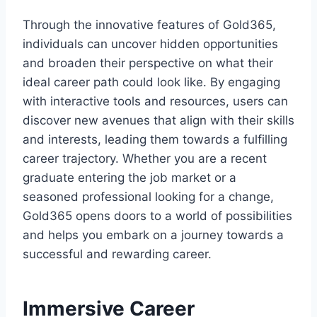
Through the innovative features of Gold365,
individuals can uncover hidden opportunities
and broaden their perspective on what their
ideal career path could look like. By engaging
with interactive tools and resources, users can
discover new avenues that align with their skills
and interests, leading them towards a fulfilling
career trajectory. Whether you are a recent
graduate entering the job market or a
seasoned professional looking for a change,
Gold365 opens doors to a world of possibilities
and helps you embark on a journey towards a
successful and rewarding career.
Immersive Career