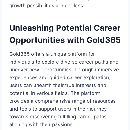
growth possibilities are endless
Unleashing Potential Career
Opportunities with Gold365
Gold365 offers a unique platform for
individuals to explore diverse career paths and
uncover new opportunities. Through immersive
experiences and guided career exploration,
users can unearth their true interests and
potential in various fields. The platform
provides a comprehensive range of resources
and tools to support users in their journey
towards discovering fulfilling career paths
aligning with their passions.