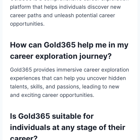
platform that helps individuals discover new
career paths and unleash potential career
opportunities.
How can Gold365 help me in my
career exploration journey?
Gold365 provides immersive career exploration
experiences that can help you uncover hidden
talents, skills, and passions, leading to new
and exciting career opportunities.
Is Gold365 suitable for
individuals at any stage of their
career?