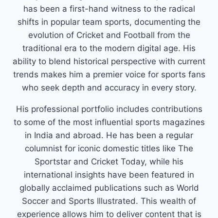
has been a first-hand witness to the radical
shifts in popular team sports, documenting the
evolution of Cricket and Football from the
traditional era to the modern digital age. His
ability to blend historical perspective with current
trends makes him a premier voice for sports fans
who seek depth and accuracy in every story.
His professional portfolio includes contributions
to some of the most influential sports magazines
in India and abroad. He has been a regular
columnist for iconic domestic titles like The
Sportstar and Cricket Today, while his
international insights have been featured in
globally acclaimed publications such as World
Soccer and Sports Illustrated. This wealth of
experience allows him to deliver content that is