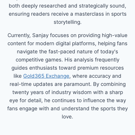
both deeply researched and strategically sound,
ensuring readers receive a masterclass in sports
storytelling.
Currently, Sanjay focuses on providing high-value
content for modern digital platforms, helping fans
navigate the fast-paced nature of today's
competitive games. His analysis frequently
guides enthusiasts toward premium resources
like
Gold365 Exchange
, where accuracy and
real-time updates are paramount. By combining
twenty years of industry wisdom with a sharp
eye for detail, he continues to influence the way
fans engage with and understand the sports they
love.