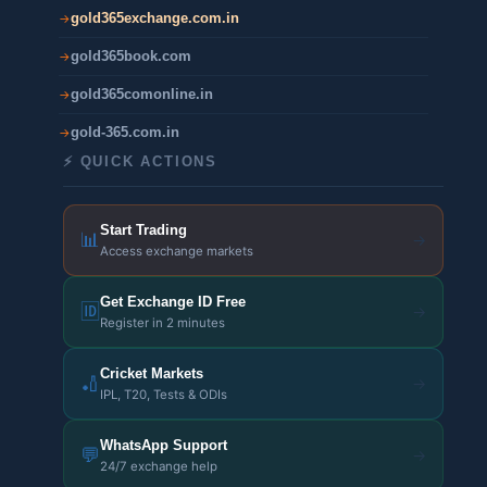
gold365exchange.com.in
gold365book.com
gold365comonline.in
gold-365.com.in
⚡ QUICK ACTIONS
Start Trading
📊
→
Access exchange markets
Get Exchange ID Free
🆔
→
Register in 2 minutes
Cricket Markets
🏏
→
IPL, T20, Tests & ODIs
WhatsApp Support
💬
→
24/7 exchange help