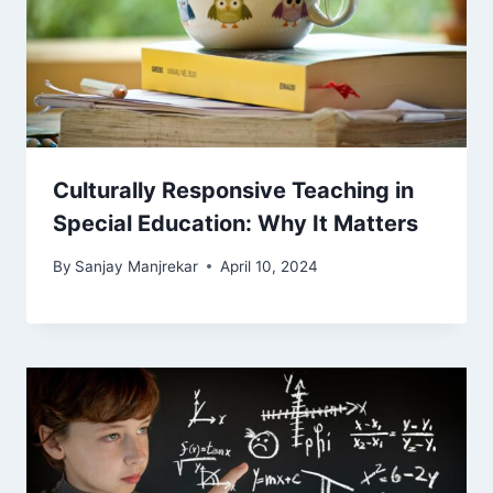
Culturally Responsive Teaching in
Special Education: Why It Matters
By
Sanjay Manjrekar
April 10, 2024