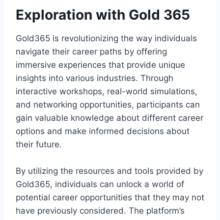
Exploration with Gold 365
Gold365 is revolutionizing the way individuals
navigate their career paths by offering
immersive experiences that provide unique
insights into various industries. Through
interactive workshops, real-world simulations,
and networking opportunities, participants can
gain valuable knowledge about different career
options and make informed decisions about
their future.
By utilizing the resources and tools provided by
Gold365, individuals can unlock a world of
potential career opportunities that they may not
have previously considered. The platform’s