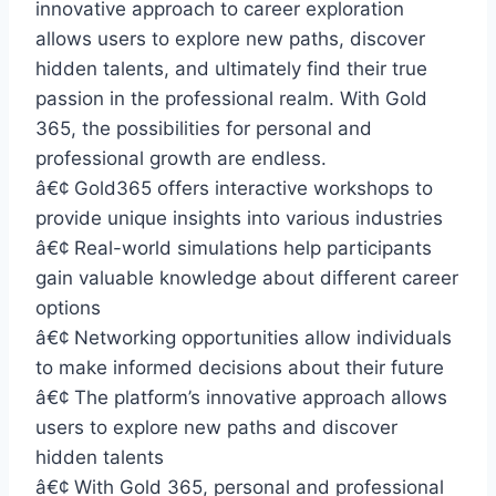
innovative approach to career exploration
allows users to explore new paths, discover
hidden talents, and ultimately find their true
passion in the professional realm. With Gold
365, the possibilities for personal and
professional growth are endless.
â€¢ Gold365 offers interactive workshops to
provide unique insights into various industries
â€¢ Real-world simulations help participants
gain valuable knowledge about different career
options
â€¢ Networking opportunities allow individuals
to make informed decisions about their future
â€¢ The platform’s innovative approach allows
users to explore new paths and discover
hidden talents
â€¢ With Gold 365, personal and professional