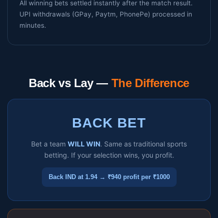
All winning bets settled instantly after the match result.
UPI withdrawals (GPay, Paytm, PhonePe) processed in
minutes.
Back vs Lay —
The Difference
BACK BET
Bet a team
WILL WIN
. Same as traditional sports
betting. If your selection wins, you profit.
Back IND at 1.94 → ₹940 profit per ₹1000