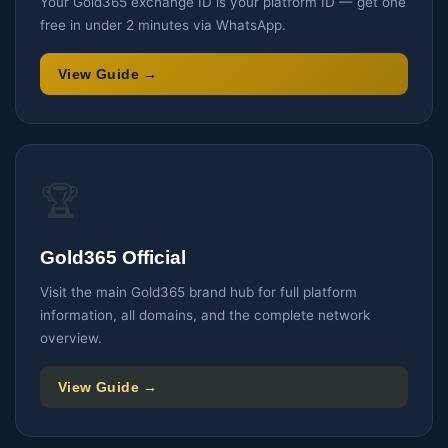
Your Gold365 exchange ID is your platform ID — get one
free in under 2 minutes via WhatsApp.
View Guide →
🏆
Gold365 Official
Visit the main Gold365 brand hub for full platform
information, all domains, and the complete network
overview.
View Guide →