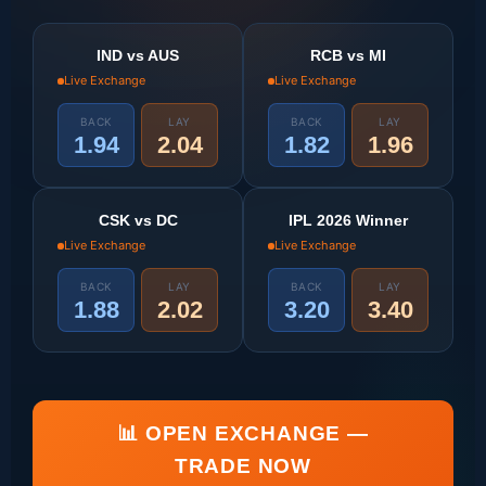
IND vs AUS
RCB vs MI
Live Exchange
Live Exchange
BACK
LAY
BACK
LAY
1.94
2.04
1.82
1.96
CSK vs DC
IPL 2026 Winner
Live Exchange
Live Exchange
BACK
LAY
BACK
LAY
1.88
2.02
3.20
3.40
📊 OPEN EXCHANGE —
TRADE NOW