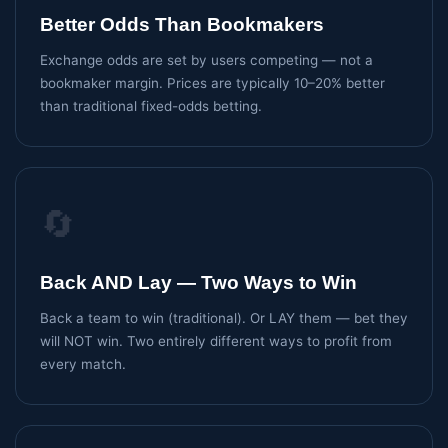
Better Odds Than Bookmakers
Exchange odds are set by users competing — not a
bookmaker margin. Prices are typically 10–20% better
than traditional fixed-odds betting.
🔄
Back AND Lay — Two Ways to Win
Back a team to win (traditional). Or LAY them — bet they
will NOT win. Two entirely different ways to profit from
every match.