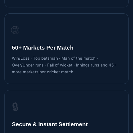
🌐
50+ Markets Per Match
Win/Loss · Top batsman · Man of the match ·
Over/Under runs · Fall of wicket · Innings runs and 45+
more markets per cricket match.
🔒
Secure & Instant Settlement