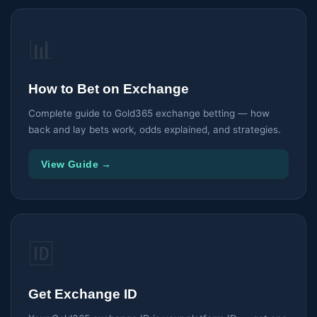
📊
How to Bet on Exchange
Complete guide to Gold365 exchange betting — how
back and lay bets work, odds explained, and strategies.
View Guide →
🆔
Get Exchange ID