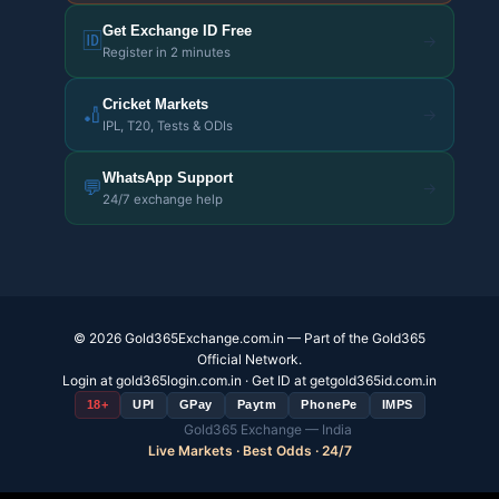
Get Exchange ID Free
🆔
→
Register in 2 minutes
Cricket Markets
🏏
→
IPL, T20, Tests & ODIs
WhatsApp Support
💬
→
24/7 exchange help
© 2026
Gold365Exchange.com.in
— Part of the
Gold365
Official Network
.
Login at
gold365login.com.in
· Get ID at
getgold365id.com.in
18+
UPI
GPay
Paytm
PhonePe
IMPS
Gold365 Exchange — India
Live Markets · Best Odds · 24/7