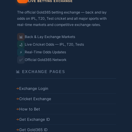
LIVE BETTING EXCHANGE
The official Gold365 betting exchange — back and lay
odds on IPL, T20, Test cricket and all major sports with
real-time markets and competitive exchange rates.
📊
Back & Lay Exchange Markets
🏏
Live Cricket Odds — IPL, T20, Tests
⚡
Real-Time Odds Updates
✅
Official Gold365 Network
📊 EXCHANGE PAGES
Exchange Login
Cricket Exchange
How to Bet
Get Exchange ID
Get Gold365 ID