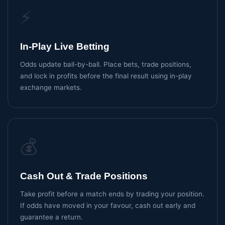
⚡
In-Play Live Betting
Odds update ball-by-ball. Place bets, trade positions,
and lock in profits before the final result using in-play
exchange markets.
💰
Cash Out & Trade Positions
Take profit before a match ends by trading your position.
If odds have moved in your favour, cash out early and
guarantee a return.