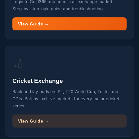
Login to Gold365 and access all exchange markets.
Step-by-step login guide and troubleshooting.
View Guide →
🏏
Cricket Exchange
Back and lay odds on IPL, T20 World Cup, Tests, and
ODIs. Ball-by-ball live markets for every major cricket
series.
View Guide →