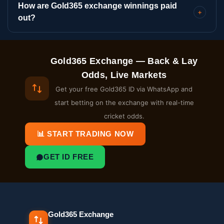
How are Gold365 exchange winnings paid
+
out?
Gold365 Exchange — Back & Lay
Odds, Live Markets
Get your free Gold365 ID via WhatsApp and
start betting on the exchange with real-time
cricket odds.
📊 START TRADING NOW
GET ID FREE
Gold365 Exchange