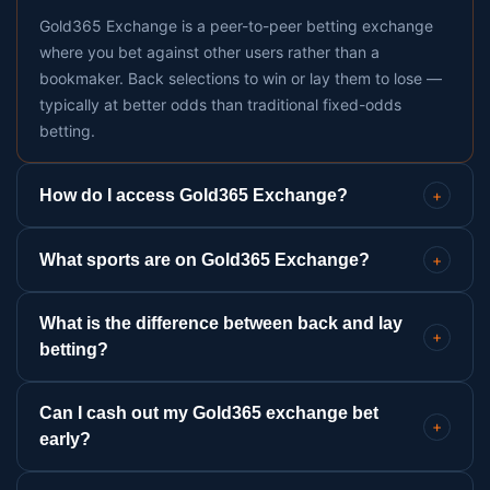
Gold365 Exchange is a peer-to-peer betting exchange
where you bet against other users rather than a
bookmaker. Back selections to win or lay them to lose —
typically at better odds than traditional fixed-odds
betting.
How do I access Gold365 Exchange?
+
What sports are on Gold365 Exchange?
+
What is the difference between back and lay
+
betting?
Can I cash out my Gold365 exchange bet
+
early?