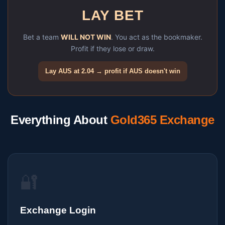
LAY BET
Bet a team
WILL NOT WIN
. You act as the bookmaker.
Profit if they lose or draw.
Lay AUS at 2.04 → profit if AUS doesn't win
Everything About
Gold365 Exchange
🔐
Exchange Login