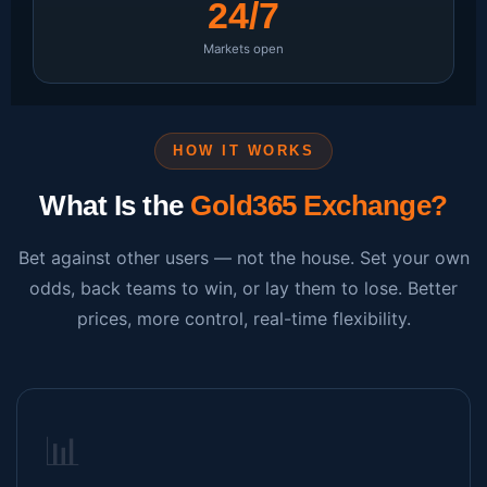
24/7
Markets open
HOW IT WORKS
What Is the
Gold365 Exchange?
Bet against other users — not the house. Set your own
odds, back teams to win, or lay them to lose. Better
prices, more control, real-time flexibility.
📊