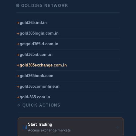
🌐 GOLD365 NETWORK
gold365.ind.in
gold365login.com.in
getgold365id.com.in
gold365id.com.in
gold365exchange.com.in
gold365book.com
gold365comonline.in
gold-365.com.in
⚡ QUICK ACTIONS
Start Trading
📊
→
Access exchange markets