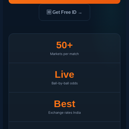
🆔 Get Free ID →
50+
Markets per match
Live
Ball-by-ball odds
Best
Exchange rates India