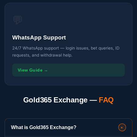
💬
WhatsApp Support
24/7 WhatsApp support — login issues, bet queries, ID
requests, and withdrawal help.
View Guide →
Gold365 Exchange —
FAQ
+
What is Gold365 Exchange?