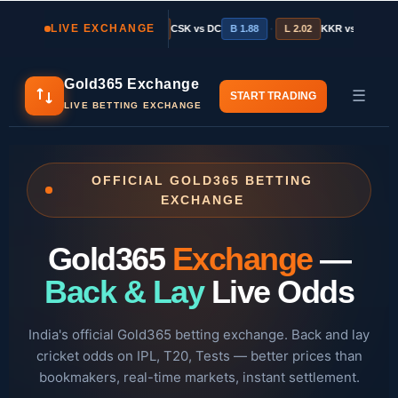
·
·
LIVE EXCHANGE
RCB vs MI
B 1.82
L 1.96
CSK vs DC
B 1.88
L 2.02
KKR vs SRH
B 2.1
Gold365 Exchange
☰
START TRADING
LIVE BETTING EXCHANGE
OFFICIAL GOLD365 BETTING
EXCHANGE
Gold365
Exchange
—
Back & Lay
Live Odds
India's official Gold365 betting exchange. Back and lay
cricket odds on IPL, T20, Tests — better prices than
bookmakers, real-time markets, instant settlement.