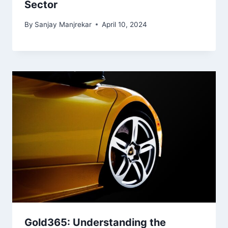
Sector
By
Sanjay Manjrekar
April 10, 2024
Gold365: Understanding the