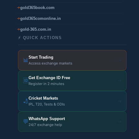
gold365book.com
gold365comonline.in
gold-365.com.in
⚡ QUICK ACTIONS
Start Trading
📊
→
Access exchange markets
Get Exchange ID Free
🆔
→
Register in 2 minutes
Cricket Markets
🏏
→
IPL, T20, Tests & ODIs
WhatsApp Support
💬
→
24/7 exchange help