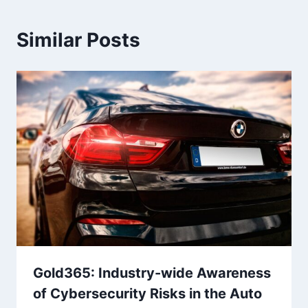
Similar Posts
Gold365: Industry-wide Awareness
of Cybersecurity Risks in the Auto