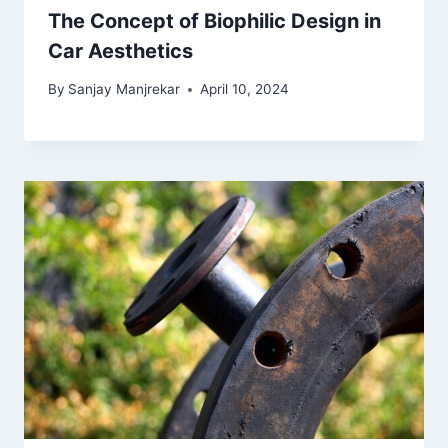
The Concept of Biophilic Design in
Car Aesthetics
By
Sanjay Manjrekar
April 10, 2024