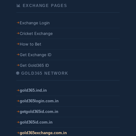
📊 EXCHANGE PAGES
Exchange Login
Cricket Exchange
How to Bet
Get Exchange ID
Get Gold365 ID
🌐 GOLD365 NETWORK
gold365.ind.in
gold365login.com.in
getgold365id.com.in
gold365id.com.in
gold365exchange.com.in