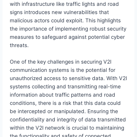
with infrastructure like traffic lights and road
signs introduces new vulnerabilities that
malicious actors could exploit. This highlights
the importance of implementing robust security
measures to safeguard against potential cyber
threats.
One of the key challenges in securing V2I
communication systems is the potential for
unauthorized access to sensitive data. With V2I
systems collecting and transmitting real-time
information about traffic patterns and road
conditions, there is a risk that this data could
be intercepted or manipulated. Ensuring the
confidentiality and integrity of data transmitted
within the V2I network is crucial to maintaining
the functionality and safety of connected