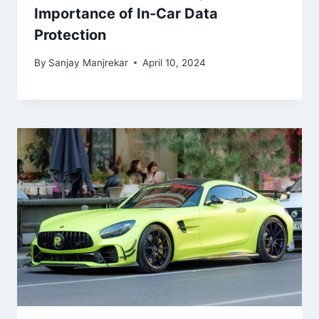
Importance of In-Car Data
Protection
By
Sanjay Manjrekar
April 10, 2024