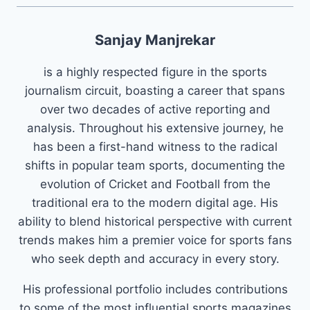
Sanjay Manjrekar
is a highly respected figure in the sports
journalism circuit, boasting a career that spans
over two decades of active reporting and
analysis. Throughout his extensive journey, he
has been a first-hand witness to the radical
shifts in popular team sports, documenting the
evolution of Cricket and Football from the
traditional era to the modern digital age. His
ability to blend historical perspective with current
trends makes him a premier voice for sports fans
who seek depth and accuracy in every story.
His professional portfolio includes contributions
to some of the most influential sports magazines