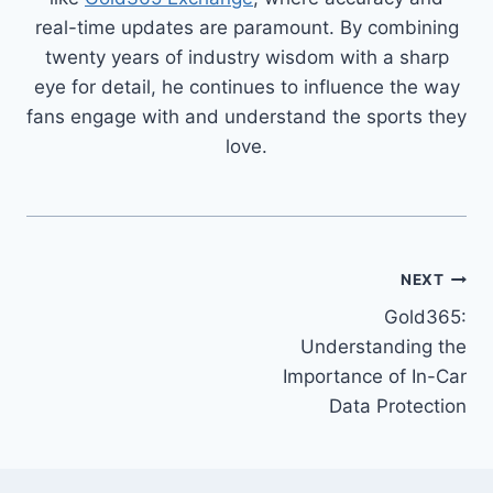
real-time updates are paramount. By combining
twenty years of industry wisdom with a sharp
eye for detail, he continues to influence the way
fans engage with and understand the sports they
love.
NEXT
Gold365:
Understanding the
Importance of In-Car
Data Protection