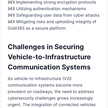
â€¢ Implementing strong encryption protocols
â€¢ Utilizing authentication mechanisms
â€¢ Safeguarding user data from cyber attacks
â€¢ Mitigating risks and upholding integrity of
Gold365 as a secure platform
Challenges in Securing
Vehicle-to-Infrastructure
Communication Systems
As vehicle-to-infrastructure (V2I)
communication systems become more
prevalent on roadways, the need to address
cybersecurity challenges grows increasingly
urgent. The integration of connected vehicles