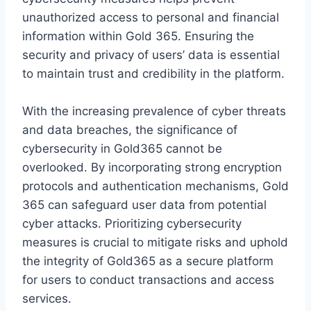
unauthorized access to personal and financial
information within Gold 365. Ensuring the
security and privacy of users’ data is essential
to maintain trust and credibility in the platform.
With the increasing prevalence of cyber threats
and data breaches, the significance of
cybersecurity in Gold365 cannot be
overlooked. By incorporating strong encryption
protocols and authentication mechanisms, Gold
365 can safeguard user data from potential
cyber attacks. Prioritizing cybersecurity
measures is crucial to mitigate risks and uphold
the integrity of Gold365 as a secure platform
for users to conduct transactions and access
services.