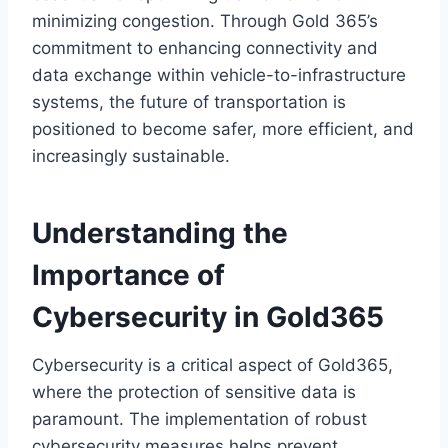
minimizing congestion. Through Gold 365’s
commitment to enhancing connectivity and
data exchange within vehicle-to-infrastructure
systems, the future of transportation is
positioned to become safer, more efficient, and
increasingly sustainable.
Understanding the
Importance of
Cybersecurity in Gold365
Cybersecurity is a critical aspect of Gold365,
where the protection of sensitive data is
paramount. The implementation of robust
cybersecurity measures helps prevent