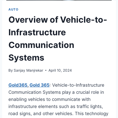
AUTO
Overview of Vehicle-to-
Infrastructure
Communication
Systems
By
Sanjay Manjrekar
April 10, 2024
Gold365
,
Gold 365
: Vehicle-to-Infrastructure
Communication Systems play a crucial role in
enabling vehicles to communicate with
infrastructure elements such as traffic lights,
road signs, and other vehicles. This technology