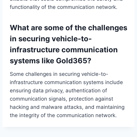
functionality of the communication network.
What are some of the challenges
in securing vehicle-to-
infrastructure communication
systems like Gold365?
Some challenges in securing vehicle-to-
infrastructure communication systems include
ensuring data privacy, authentication of
communication signals, protection against
hacking and malware attacks, and maintaining
the integrity of the communication network.