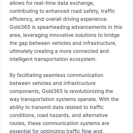
allows for real-time data exchange,
contributing to enhanced road safety, traffic
efficiency, and overall driving experience.
Gold365 is spearheading advancements in this
area, leveraging innovative solutions to bridge
the gap between vehicles and infrastructure,
ultimately creating a more connected and
intelligent transportation ecosystem.
By facilitating seamless communication
between vehicles and infrastructure
components, Gold365 is revolutionizing the
way transportation systems operate. With the
ability to transmit data related to traffic
conditions, road hazards, and alternative
routes, these communication systems are
essential for optimizing traffic flow and