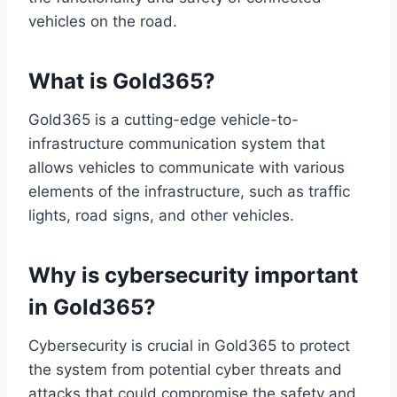
vehicles on the road.
What is Gold365?
Gold365 is a cutting-edge vehicle-to-
infrastructure communication system that
allows vehicles to communicate with various
elements of the infrastructure, such as traffic
lights, road signs, and other vehicles.
Why is cybersecurity important
in Gold365?
Cybersecurity is crucial in Gold365 to protect
the system from potential cyber threats and
attacks that could compromise the safety and