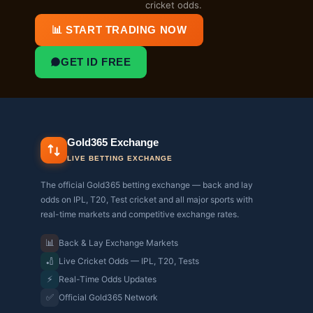
cricket odds.
📊 START TRADING NOW
GET ID FREE
Gold365 Exchange
LIVE BETTING EXCHANGE
The official Gold365 betting exchange — back and lay
odds on IPL, T20, Test cricket and all major sports with
real-time markets and competitive exchange rates.
📊
Back & Lay Exchange Markets
🏏
Live Cricket Odds — IPL, T20, Tests
⚡
Real-Time Odds Updates
✅
Official Gold365 Network