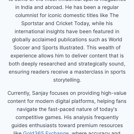
in India and abroad. He has been a regular
columnist for iconic domestic titles like The
Sportstar and Cricket Today, while his
international insights have been featured in
globally acclaimed publications such as World
Soccer and Sports Illustrated. This wealth of
experience allows him to deliver content that is
both deeply researched and strategically sound,
ensuring readers receive a masterclass in sports
storytelling.
Currently, Sanjay focuses on providing high-value
content for modern digital platforms, helping fans
navigate the fast-paced nature of today's
competitive games. His analysis frequently
guides enthusiasts toward premium resources
like
Gold365 Exchange
, where accuracy and