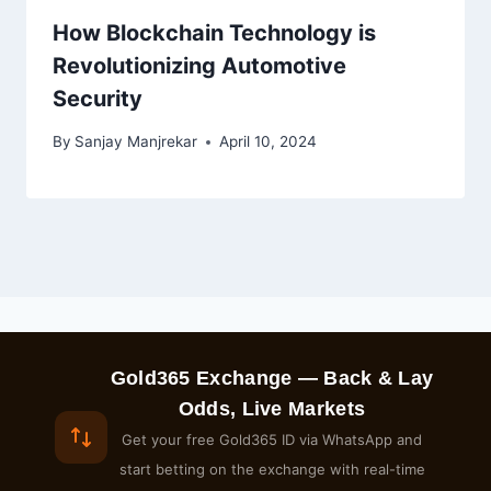
How Blockchain Technology is
Revolutionizing Automotive
Security
By
Sanjay Manjrekar
April 10, 2024
Gold365 Exchange — Back & Lay
Odds, Live Markets
Get your free Gold365 ID via WhatsApp and
start betting on the exchange with real-time