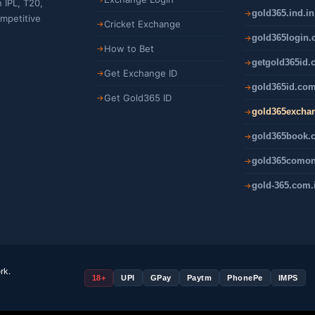
 IPL, T20,
gold365.ind.in
ompetitive
Cricket Exchange
gold365login.
How to Bet
getgold365id.
Get Exchange ID
gold365id.com
Get Gold365 ID
gold365excha
gold365book.
gold365comonl
gold-365.com.
ork
.
18+
UPI
GPay
Paytm
PhonePe
IMPS