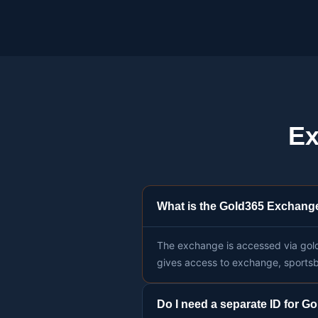
Ex
What is the Gold365 Exchang
The exchange is accessed via gol
gives access to exchange, sportsb
Do I need a separate ID for 