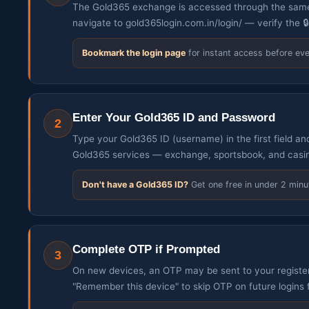
The Gold365 exchange is accessed through the same 
navigate to gold365login.com.in/login/ — verify the 
Bookmark the login page
for instant access before ev
Enter Your Gold365 ID and Password
2
Type your Gold365 ID (username) in the first field an
Gold365 services — exchange, sportsbook, and casi
Don't have a Gold365 ID?
Get one free in under 2 min
Complete OTP if Prompted
3
On new devices, an OTP may be sent to your register
"Remember this device" to skip OTP on future logins