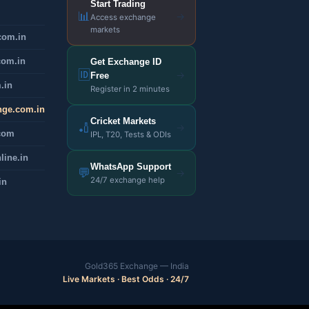
Start Trading
📊
→
Access exchange
markets
com.in
com.in
Get Exchange ID
🆔
→
Free
.in
Register in 2 minutes
nge.com.in
Cricket Markets
🏏
→
com
IPL, T20, Tests & ODIs
ine.in
WhatsApp Support
💬
→
24/7 exchange help
in
Gold365 Exchange — India
Live Markets · Best Odds · 24/7