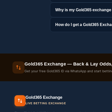
Why is my Gold365 exchange 
How do I get a Gold365 Exch
Gold365 Exchange — Back & Lay Odds,
Get your free Gold365 ID via WhatsApp and start bettin
Gold365 Exchange
LIVE BETTING EXCHANGE