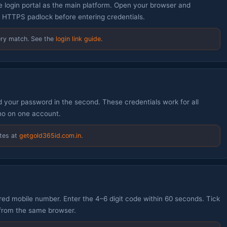
login portal as the main platform. Open your browser and
🔒 HTTPS padlock before entering credentials.
ery match. See the
login link guide
.
d your password in the second. These credentials work for all
no on one account.
utes at
getgold365id.com.in
.
ed mobile number. Enter the 4–6 digit code within 60 seconds. Tick
 from the same browser.