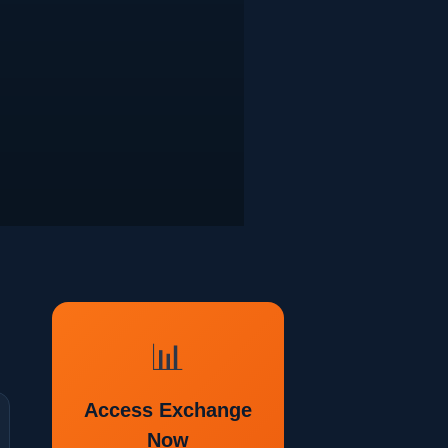
📊
Access Exchange
Now