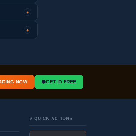
+
+
RADING NOW
GET ID FREE
⚡ QUICK ACTIONS