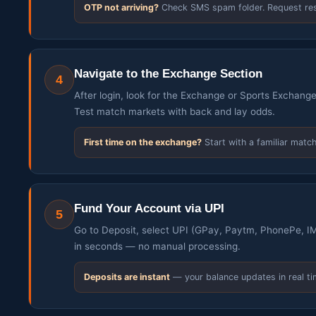
OTP not arriving?
Check SMS spam folder. Request re
Navigate to the Exchange Section
4
After login, look for the Exchange or Sports Exchange
Test match markets with back and lay odds.
First time on the exchange?
Start with a familiar matc
Fund Your Account via UPI
5
Go to Deposit, select UPI (GPay, Paytm, PhonePe, I
in seconds — no manual processing.
Deposits are instant
— your balance updates in real tim