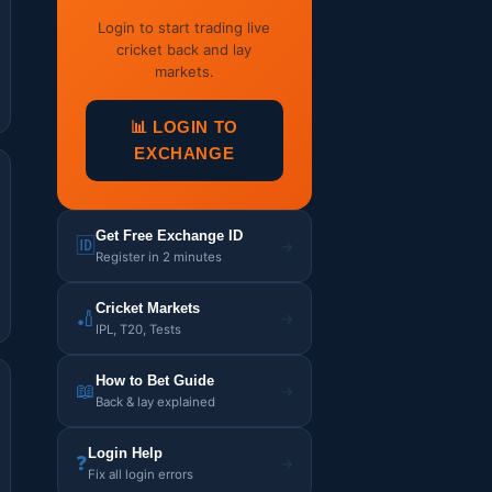
Login to start trading live
cricket back and lay
markets.
📊 LOGIN TO
EXCHANGE
Get Free Exchange ID
🆔
→
Register in 2 minutes
Cricket Markets
🏏
→
IPL, T20, Tests
How to Bet Guide
📖
→
Back & lay explained
Login Help
❓
→
Fix all login errors