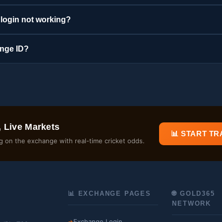
login not working?
ange ID?
 Live Markets
📊 START T
g on the exchange with real-time cricket odds.
📊 EXCHANGE PAGES
🌐 GOLD365
NETWORK
Exchange Login