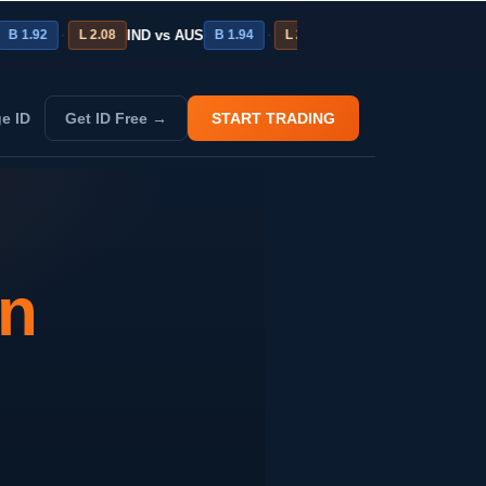
·
·
·
IND vs AUS
RCB vs MI
 1.92
L 2.08
B 1.94
L 2.04
B 1.82
L 1
e ID
Get ID Free →
START TRADING
in