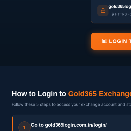
gold365log
🔒 HTTPS · 
📊 LOGIN
How to Login to
Gold365 Exchang
Follow these 5 steps to access your exchange account and sta
Go to gold365login.com.in/login/
1