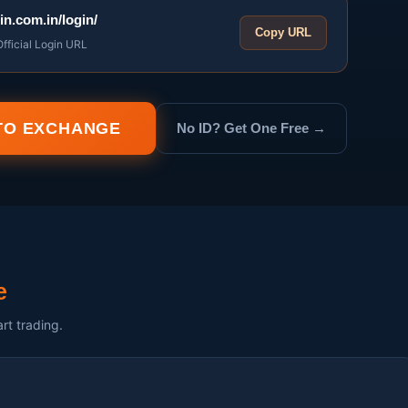
in.com.in/login/
Copy URL
Official Login URL
 TO EXCHANGE
No ID? Get One Free →
e
rt trading.