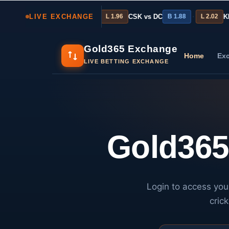
·
·
RCB vs MI
LIVE EXCHANGE
CSK vs DC
KKR
L 2.04
B 1.82
L 1.96
B 1.88
L 2.02
Gold365 Exchange
Home
Ex
LIVE BETTING EXCHANGE
Gold36
Login to access you
cric