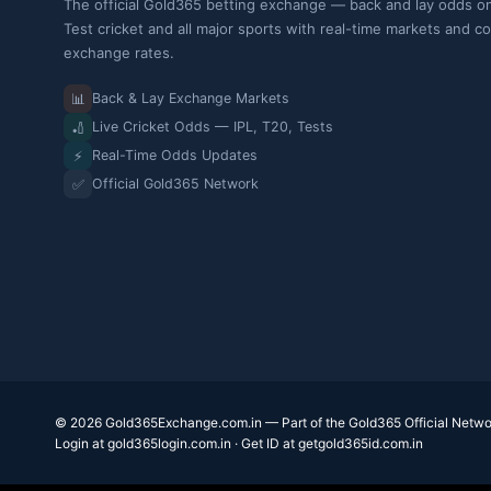
The official Gold365 betting exchange — back and lay odds on
Test cricket and all major sports with real-time markets and c
exchange rates.
📊
Back & Lay Exchange Markets
🏏
Live Cricket Odds — IPL, T20, Tests
⚡
Real-Time Odds Updates
✅
Official Gold365 Network
© 2026
Gold365Exchange.com.in
— Part of the
Gold365 Official Netw
Login at
gold365login.com.in
· Get ID at
getgold365id.com.in