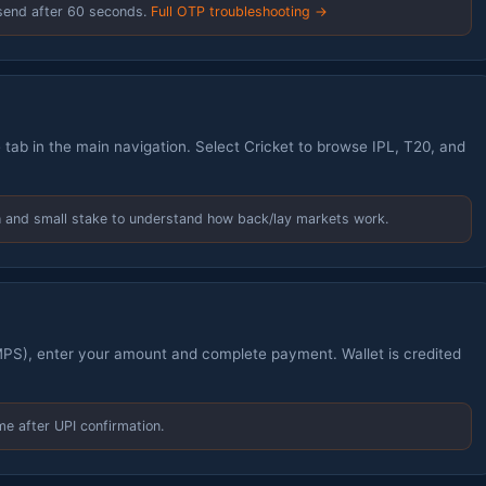
send after 60 seconds.
Full OTP troubleshooting →
 tab in the main navigation. Select Cricket to browse IPL, T20, and
h and small stake to understand how back/lay markets work.
MPS), enter your amount and complete payment. Wallet is credited
e after UPI confirmation.