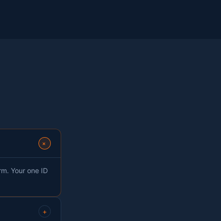
+
rm. Your one ID
+