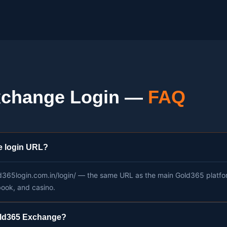
change Login —
FAQ
e login URL?
d365login.com.in/login/ — the same URL as the main Gold365 platfo
ook, and casino.
Gold365 Exchange?