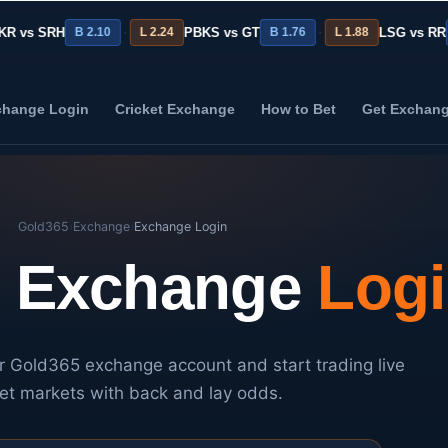
·
·
 vs SRH
PBKS vs GT
LSG vs RR
B 2.10
L 2.24
B 1.76
L 1.88
B
change Login
Cricket Exchange
How to Bet
Get Exchang
Gold365
›
Exchange
›
Exchange Login
5 Exchange
Log
r Gold365 exchange account and start trading live
ket markets with back and lay odds.