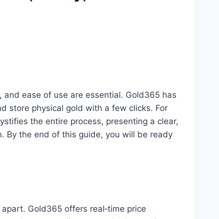
cy, and ease of use are essential. Gold365 has
nd store physical gold with a few clicks. For
stifies the entire process, presenting a clear,
n. By the end of this guide, you will be ready
 apart. Gold365 offers real‑time price