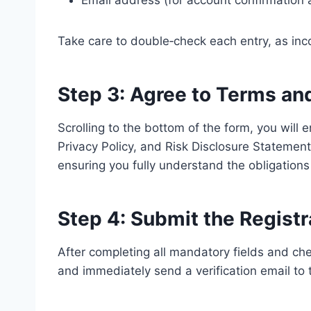
Take care to double‑check each entry, as inco
Step 3: Agree to Terms an
Scrolling to the bottom of the form, you wil
Privacy Policy, and Risk Disclosure Statemen
ensuring you fully understand the obligations
Step 4: Submit the Regist
After completing all mandatory fields and ch
and immediately send a verification email to