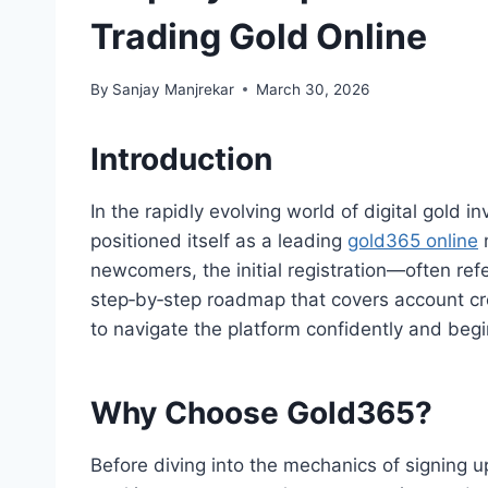
Trading Gold Online
By
Sanjay Manjrekar
March 30, 2026
Introduction
In the rapidly evolving world of digital gold
positioned itself as a leading
gold365 online
m
newcomers, the initial registration—often refe
step‑by‑step roadmap that covers account creat
to navigate the platform confidently and begin
Why Choose Gold365?
Before diving into the mechanics of signing u