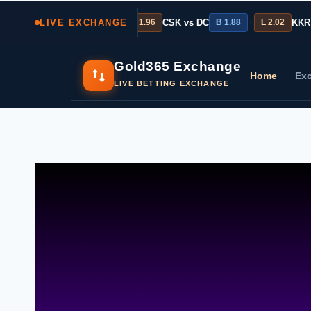
·
·
RCB vs MI
LIVE EXCHANGE
CSK vs DC
KKR v
 2.04
B 1.82
L 1.96
B 1.88
L 2.02
Gold365 Exchange
Home
Ex
LIVE BETTING EXCHANGE