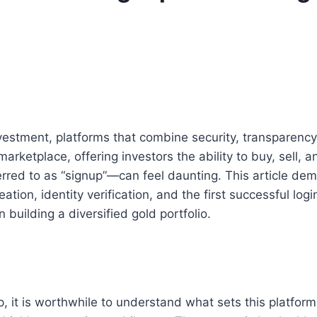
 investment, platforms that combine security, transparen
arketplace, offering investors the ability to buy, sell, a
rred to as “signup”—can feel daunting. This article demy
ion, identity verification, and the first successful logi
 building a diversified gold portfolio.
p, it is worthwhile to understand what sets this platform