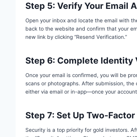
Step 5: Verify Your Email 
Open your inbox and locate the email with the 
back to the website and confirm that your ema
new link by clicking “Resend Verification.”
Step 6: Complete Identity 
Once your email is confirmed, you will be pr
scans or photographs. After submission, the 
either via email or in-app—once your accoun
Step 7: Set Up Two‑Factor
Security is a top priority for gold investors. 