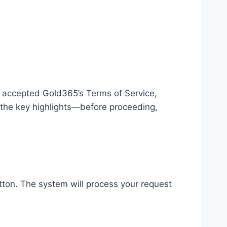
d accepted Gold365’s Terms of Service,
t the key highlights—before proceeding,
tton. The system will process your request