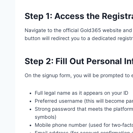
Step 1: Access the Registr
Navigate to the official Gold365 website and l
button will redirect you to a dedicated regist
Step 2: Fill Out Personal I
On the signup form, you will be prompted to 
Full legal name as it appears on your ID
Preferred username (this will become part
Strong password that meets the platform’
symbols)
Mobile phone number (used for two‑facto
Email address (for account confirmation