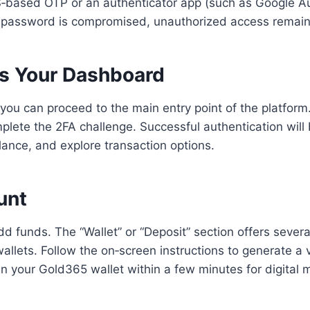
‑based OTP or an authenticator app (such as Google Au
ur password is compromised, unauthorized access remains
ss Your Dashboard
you can proceed to the main entry point of the platfor
ete the 2FA challenge. Successful authentication will 
lance, and explore transaction options.
unt
d funds. The “Wallet” or “Deposit” section offers sever
allets. Follow the on‑screen instructions to generate a
t in your Gold365 wallet within a few minutes for digita