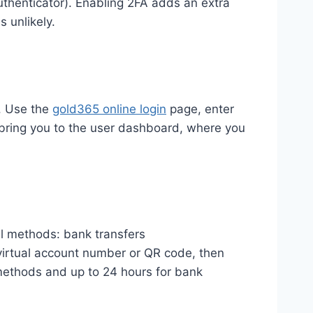
thenticator). Enabling 2FA adds an extra
 unlikely.
m. Use the
gold365 online login
page, enter
bring you to the user dashboard, where you
al methods: bank transfers
 virtual account number or QR code, then
l methods and up to 24 hours for bank