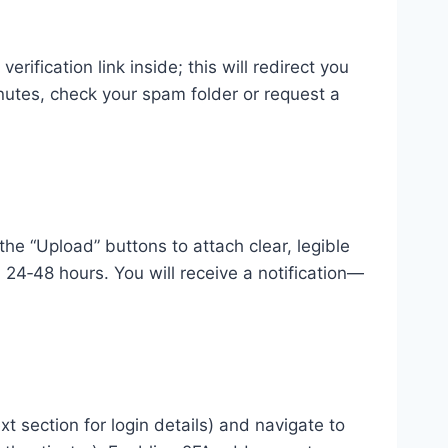
ification link inside; this will redirect you
inutes, check your spam folder or request a
he “Upload” buttons to attach clear, legible
24‑48 hours. You will receive a notification—
xt section for login details) and navigate to