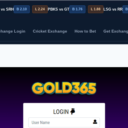
·
·
s SRH
PBKS vs GT
LSG vs RR
B 2.10
L 2.24
B 1.76
L 1.88
B 1.
change Login
Cricket Exchange
How to Bet
Get Exchang