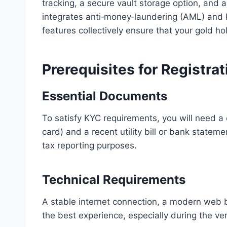
tracking, a secure vault storage option, and
integrates anti‑money‑laundering (AML) and 
features collectively ensure that your gold ho
Prerequisites for Registrat
Essential Documents
To satisfy KYC requirements, you will need a 
card) and a recent utility bill or bank state
tax reporting purposes.
Technical Requirements
A stable internet connection, a modern web br
the best experience, especially during the ve