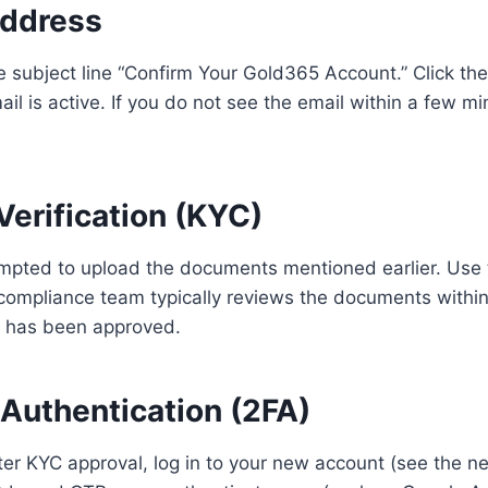
Address
subject line “Confirm Your Gold365 Account.” Click the ver
il is active. If you do not see the email within a few m
Verification (KYC)
ompted to upload the documents mentioned earlier. Use t
compliance team typically reviews the documents within 
t has been approved.
 Authentication (2FA)
After KYC approval, log in to your new account (see the ne