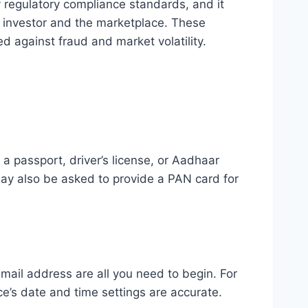
y regulatory compliance standards, and it
 investor and the marketplace. These
ed against fraud and market volatility.
a passport, driver’s license, or Aadhaar
 may also be asked to provide a PAN card for
mail address are all you need to begin. For
ce’s date and time settings are accurate.