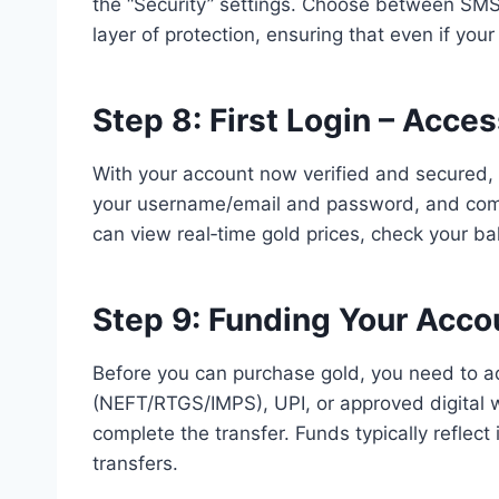
the “Security” settings. Choose between SMS
layer of protection, ensuring that even if yo
Step 8: First Login – Acce
With your account now verified and secured, 
your username/email and password, and compl
can view real‑time gold prices, check your ba
Step 9: Funding Your Acco
Before you can purchase gold, you need to ad
(NEFT/RTGS/IMPS), UPI, or approved digital w
complete the transfer. Funds typically reflec
transfers.