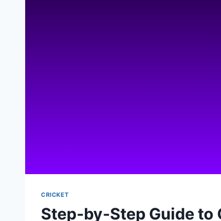
CRICKET
Step‑by‑Step Guide to G