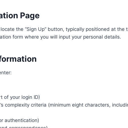
ation Page
ocate the “Sign Up” button, typically positioned at the 
ration form where you will input your personal details.
nformation
enter:
 of your login ID)
s complexity criteria (minimum eight characters, inclu
r authentication)
 and correspondence)