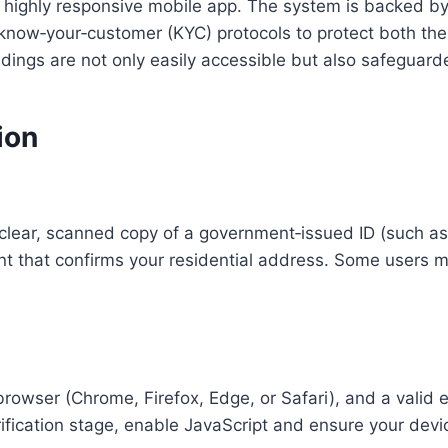
 a highly responsive mobile app. The system is backed b
know‑your‑customer (KYC) protocols to protect both the
ldings are not only easily accessible but also safeguard
ion
clear, scanned copy of a government‑issued ID (such as 
ment that confirms your residential address. Some users
owser (Chrome, Firefox, Edge, or Safari), and a valid e
rification stage, enable JavaScript and ensure your devi