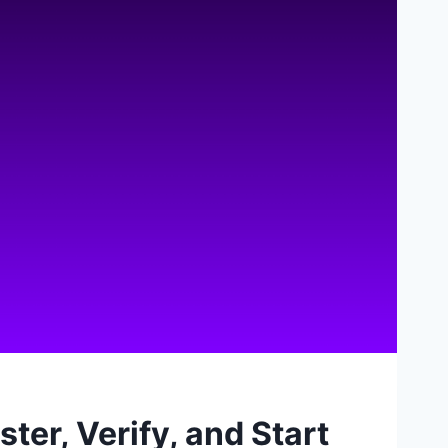
er, Verify, and Start