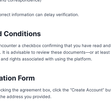
rrect information can delay verification.
d Conditions
l encounter a checkbox confirming that you have read an
t. It is advisable to review these documents—or at leas
 and rights associated with using the platform.
ration Form
ecking the agreement box, click the “Create Account” bu
 the address you provided.