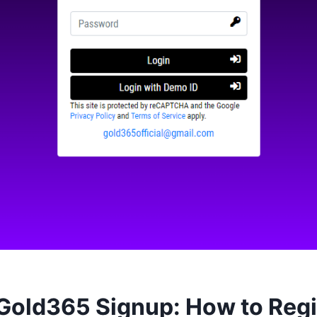
old365 Signup: How to Regist