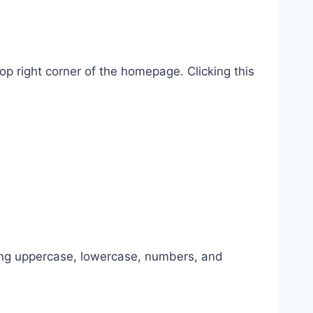
top right corner of the homepage. Clicking this
ding uppercase, lowercase, numbers, and