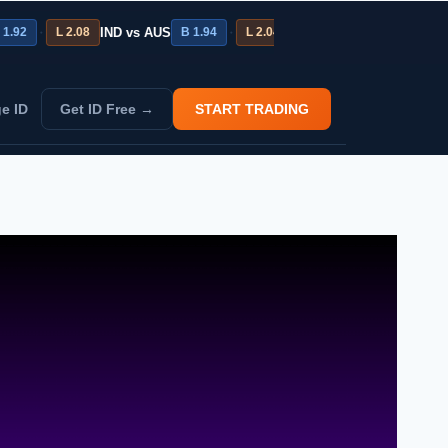
·
·
·
IND vs AUS
RCB vs MI
92
L 2.08
B 1.94
L 2.04
B 1.82
L 1.96
e ID
Get ID Free →
START TRADING