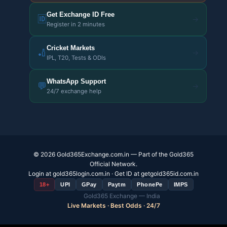
Get Exchange ID Free
🆔
→
Register in 2 minutes
Cricket Markets
🏏
→
IPL, T20, Tests & ODIs
WhatsApp Support
💬
→
24/7 exchange help
© 2026
Gold365Exchange.com.in
— Part of the
Gold365
Official Network
.
Login at
gold365login.com.in
· Get ID at
getgold365id.com.in
18+
UPI
GPay
Paytm
PhonePe
IMPS
Gold365 Exchange — India
Live Markets · Best Odds · 24/7