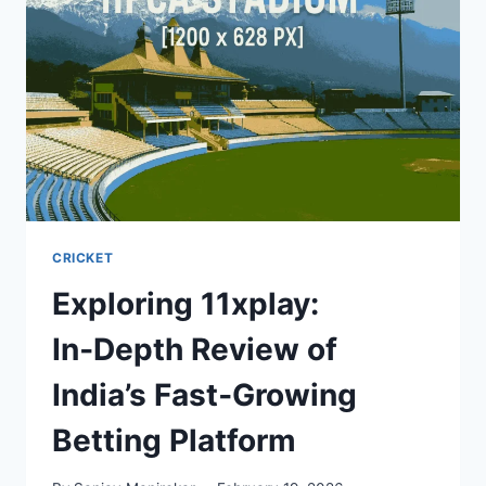
CRICKET
Exploring 11xplay:
In‑Depth Review of
India’s Fast‑Growing
Betting Platform