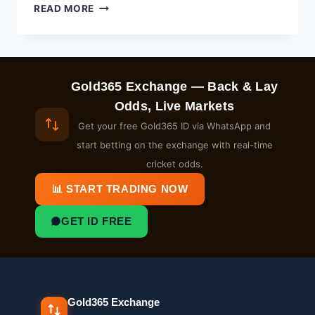
READ MORE
Gold365 Exchange — Back & Lay
Odds, Live Markets
Get your free Gold365 ID via WhatsApp and
start betting on the exchange with real-time
cricket odds.
📊 START TRADING NOW
GET ID FREE
Gold365 Exchange