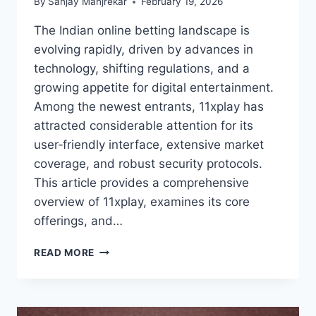
By
Sanjay Manjrekar
February 19, 2026
The Indian online betting landscape is
evolving rapidly, driven by advances in
technology, shifting regulations, and a
growing appetite for digital entertainment.
Among the newest entrants, 11xplay has
attracted considerable attention for its
user‑friendly interface, extensive market
coverage, and robust security protocols.
This article provides a comprehensive
overview of 11xplay, examines its core
offerings, and…
READ MORE