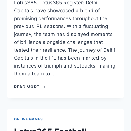
Lotus365, Lotus365 Register: Delhi
Capitals have showcased a blend of
promising performances throughout the
previous IPL seasons. With a fluctuating
journey, the team has displayed moments
of brilliance alongside challenges that
tested their resilience. The journey of Delhi
Capitals in the IPL has been marked by
instances of triumph and setbacks, making
them a team to…
READ MORE
ONLINE GAMES