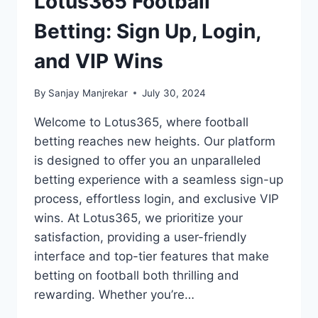
Lotus365 Football
Betting: Sign Up, Login,
and VIP Wins
By
Sanjay Manjrekar
July 30, 2024
Welcome to Lotus365, where football
betting reaches new heights. Our platform
is designed to offer you an unparalleled
betting experience with a seamless sign-up
process, effortless login, and exclusive VIP
wins. At Lotus365, we prioritize your
satisfaction, providing a user-friendly
interface and top-tier features that make
betting on football both thrilling and
rewarding. Whether you’re…