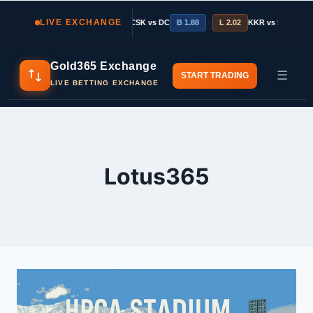
·
·
LIVE EXCHANGE
4
RCB vs MI
B 1.82
L 1.96
CSK vs DC
B 1.88
L 2.02
KKR vs SRH
B 2.1
Gold365 Exchange
☰
START TRADING
LIVE BETTING EXCHANGE
Lotus365