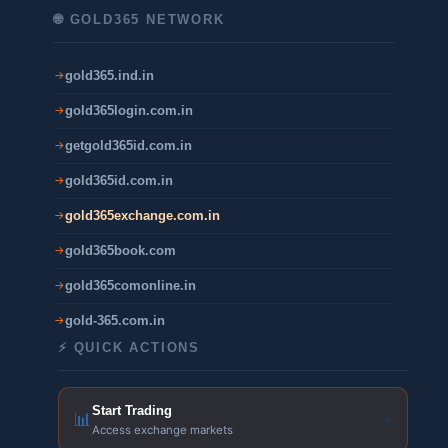
🌐 GOLD365 NETWORK
gold365.ind.in
gold365login.com.in
getgold365id.com.in
gold365id.com.in
gold365exchange.com.in
gold365book.com
gold365comonline.in
gold-365.com.in
⚡ QUICK ACTIONS
Start Trading
📊
→
Access exchange markets