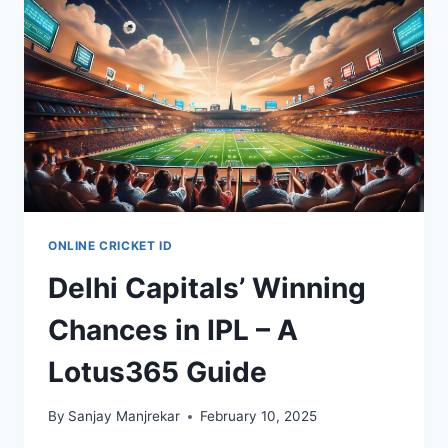
ONLINE CRICKET ID
Delhi Capitals’ Winning
Chances in IPL – A
Lotus365 Guide
By
Sanjay Manjrekar
February 10, 2025