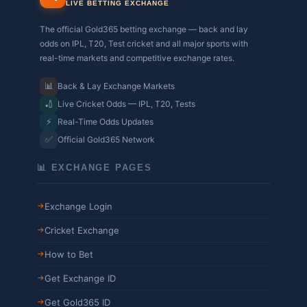
LIVE BETTING EXCHANGE
The official Gold365 betting exchange — back and lay
odds on IPL, T20, Test cricket and all major sports with
real-time markets and competitive exchange rates.
📊
Back & Lay Exchange Markets
🏏
Live Cricket Odds — IPL, T20, Tests
⚡
Real-Time Odds Updates
✅
Official Gold365 Network
📊 EXCHANGE PAGES
Exchange Login
Cricket Exchange
How to Bet
Get Exchange ID
Get Gold365 ID