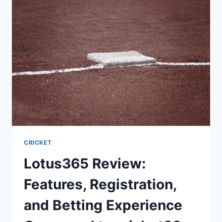
CRICKET
Lotus365 Review:
Features, Registration,
and Betting Experience