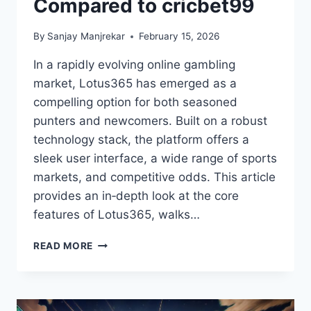
Compared to cricbet99
By
Sanjay Manjrekar
February 15, 2026
In a rapidly evolving online gambling
market, Lotus365 has emerged as a
compelling option for both seasoned
punters and newcomers. Built on a robust
technology stack, the platform offers a
sleek user interface, a wide range of sports
markets, and competitive odds. This article
provides an in‑depth look at the core
features of Lotus365, walks…
READ MORE