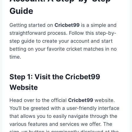
Guide
Getting started on
Cricbet99
is a simple and
straightforward process. Follow this step-by-
step guide to create your account and start
betting on your favorite cricket matches in no
time.
Step 1: Visit the Cricbet99
Website
Head over to the official
Cricbet99
website.
You’ll be greeted with a user-friendly interface
that allows you to easily navigate through the
various features and services we offer. The
sign-up button is prominently displayed at the