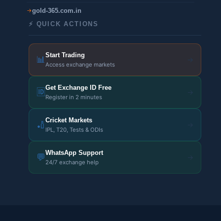
gold-365.com.in
⚡ QUICK ACTIONS
Start Trading
📊
→
Access exchange markets
Get Exchange ID Free
🆔
→
Register in 2 minutes
Cricket Markets
🏏
→
IPL, T20, Tests & ODIs
WhatsApp Support
💬
→
24/7 exchange help