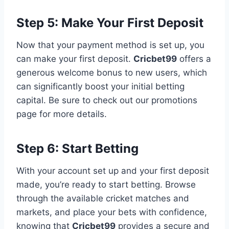
Step 5: Make Your First Deposit
Now that your payment method is set up, you
can make your first deposit.
Cricbet99
offers a
generous welcome bonus to new users, which
can significantly boost your initial betting
capital. Be sure to check out our promotions
page for more details.
Step 6: Start Betting
With your account set up and your first deposit
made, you’re ready to start betting. Browse
through the available cricket matches and
markets, and place your bets with confidence,
knowing that
Cricbet99
provides a secure and