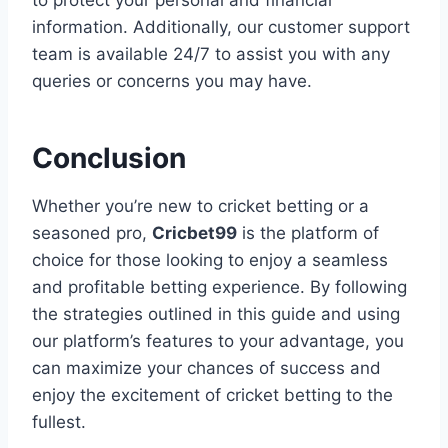
information. Additionally, our customer support
team is available 24/7 to assist you with any
queries or concerns you may have.
Conclusion
Whether you’re new to cricket betting or a
seasoned pro,
Cricbet99
is the platform of
choice for those looking to enjoy a seamless
and profitable betting experience. By following
the strategies outlined in this guide and using
our platform’s features to your advantage, you
can maximize your chances of success and
enjoy the excitement of cricket betting to the
fullest.