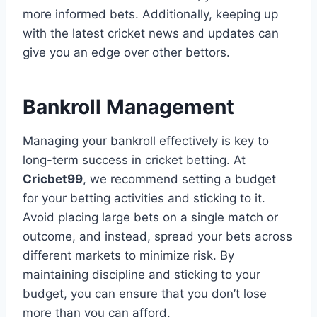
more informed bets. Additionally, keeping up
with the latest cricket news and updates can
give you an edge over other bettors.
Bankroll Management
Managing your bankroll effectively is key to
long-term success in cricket betting. At
Cricbet99
, we recommend setting a budget
for your betting activities and sticking to it.
Avoid placing large bets on a single match or
outcome, and instead, spread your bets across
different markets to minimize risk. By
maintaining discipline and sticking to your
budget, you can ensure that you don’t lose
more than you can afford.