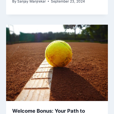
By
Sanjay Manjrekar
September 23, 2024
Welcome Bonus: Your Path to