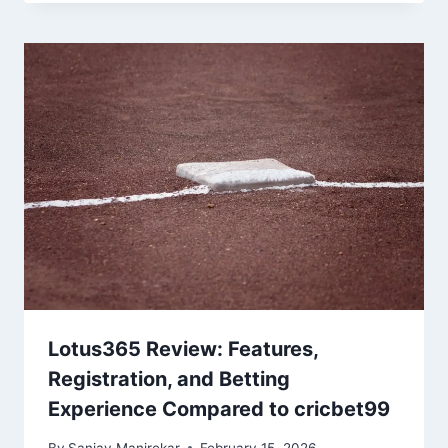
Lotus365 Review: Features,
Registration, and Betting
Experience Compared to cricbet99
By
Sanjay Manjrekar
February 15, 2026