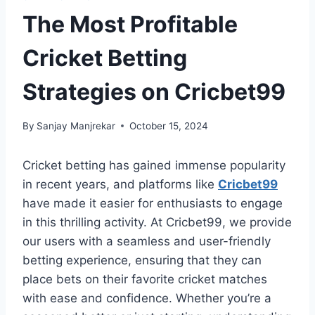
The Most Profitable
Cricket Betting
Strategies on Cricbet99
By
Sanjay Manjrekar
October 15, 2024
Cricket betting has gained immense popularity
in recent years, and platforms like
Cricbet99
have made it easier for enthusiasts to engage
in this thrilling activity. At Cricbet99, we provide
our users with a seamless and user-friendly
betting experience, ensuring that they can
place bets on their favorite cricket matches
with ease and confidence. Whether you’re a