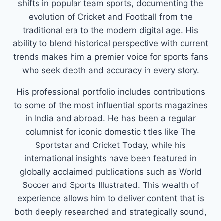
shifts in popular team sports, documenting the
evolution of Cricket and Football from the
traditional era to the modern digital age. His
ability to blend historical perspective with current
trends makes him a premier voice for sports fans
who seek depth and accuracy in every story.
His professional portfolio includes contributions
to some of the most influential sports magazines
in India and abroad. He has been a regular
columnist for iconic domestic titles like The
Sportstar and Cricket Today, while his
international insights have been featured in
globally acclaimed publications such as World
Soccer and Sports Illustrated. This wealth of
experience allows him to deliver content that is
both deeply researched and strategically sound,