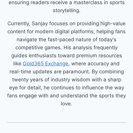
ensuring readers receive a masterclass in sports
storytelling.
Currently, Sanjay focuses on providing high-value
content for modern digital platforms, helping fans
navigate the fast-paced nature of today's
competitive games. His analysis frequently
guides enthusiasts toward premium resources
like
Gold365 Exchange
, where accuracy and
real-time updates are paramount. By combining
twenty years of industry wisdom with a sharp
eye for detail, he continues to influence the way
fans engage with and understand the sports they
love.