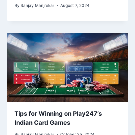
By
Sanjay Manjrekar
August 7, 2024
Tips for Winning on Play247’s
Indian Card Games
By
Sanjay Manjrekar
October 25, 2024