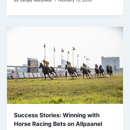
Success Stories: Winning with
Horse Racing Bets on Allpaanel