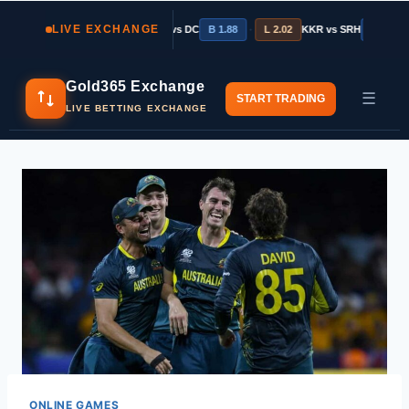
·
·
·
LIVE EXCHANGE
s MI
B 1.82
L 1.96
CSK vs DC
B 1.88
L 2.02
KKR vs SRH
B 2.10
L
Gold365 Exchange
☰
START TRADING
LIVE BETTING EXCHANGE
ONLINE GAMES