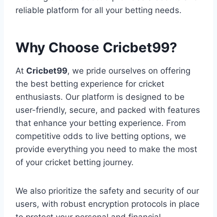
reliable platform for all your betting needs.
Why Choose Cricbet99?
At
Cricbet99
, we pride ourselves on offering
the best betting experience for cricket
enthusiasts. Our platform is designed to be
user-friendly, secure, and packed with features
that enhance your betting experience. From
competitive odds to live betting options, we
provide everything you need to make the most
of your cricket betting journey.
We also prioritize the safety and security of our
users, with robust encryption protocols in place
to protect your personal and financial