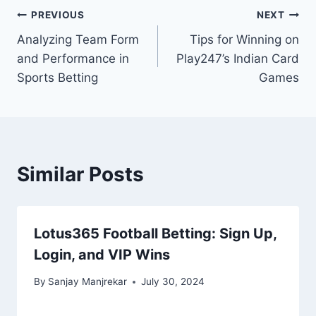
PREVIOUS
NEXT
Analyzing Team Form
Tips for Winning on
and Performance in
Play247’s Indian Card
Sports Betting
Games
Similar Posts
Lotus365 Football Betting: Sign Up,
Login, and VIP Wins
By
Sanjay Manjrekar
July 30, 2024