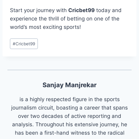
Start your journey with
Cricbet99
today and
experience the thrill of betting on one of the
world’s most exciting sports!
#
Cricbet99
Sanjay Manjrekar
is a highly respected figure in the sports
journalism circuit, boasting a career that spans
over two decades of active reporting and
analysis. Throughout his extensive journey, he
has been a first-hand witness to the radical