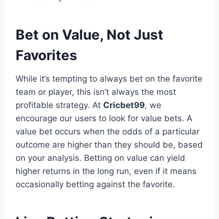
Bet on Value, Not Just
Favorites
While it’s tempting to always bet on the favorite
team or player, this isn’t always the most
profitable strategy. At
Cricbet99
, we
encourage our users to look for value bets. A
value bet occurs when the odds of a particular
outcome are higher than they should be, based
on your analysis. Betting on value can yield
higher returns in the long run, even if it means
occasionally betting against the favorite.