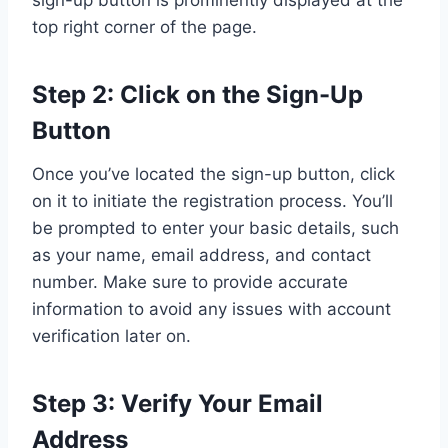
top right corner of the page.
Step 2: Click on the Sign-Up
Button
Once you’ve located the sign-up button, click
on it to initiate the registration process. You’ll
be prompted to enter your basic details, such
as your name, email address, and contact
number. Make sure to provide accurate
information to avoid any issues with account
verification later on.
Step 3: Verify Your Email
Address