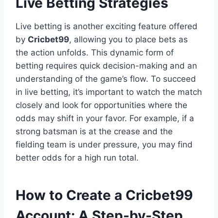
Live Betting Strategies
Live betting is another exciting feature offered
by
Cricbet99
, allowing you to place bets as
the action unfolds. This dynamic form of
betting requires quick decision-making and an
understanding of the game’s flow. To succeed
in live betting, it’s important to watch the match
closely and look for opportunities where the
odds may shift in your favor. For example, if a
strong batsman is at the crease and the
fielding team is under pressure, you may find
better odds for a high run total.
How to Create a Cricbet99
Account: A Step-by-Step