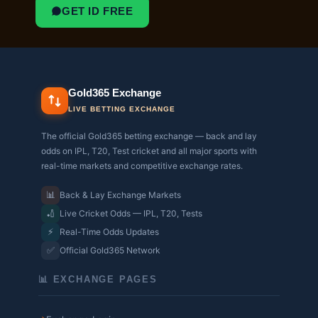
GET ID FREE
Gold365 Exchange
LIVE BETTING EXCHANGE
The official Gold365 betting exchange — back and lay
odds on IPL, T20, Test cricket and all major sports with
real-time markets and competitive exchange rates.
📊
Back & Lay Exchange Markets
🏏
Live Cricket Odds — IPL, T20, Tests
⚡
Real-Time Odds Updates
✅
Official Gold365 Network
📊 EXCHANGE PAGES