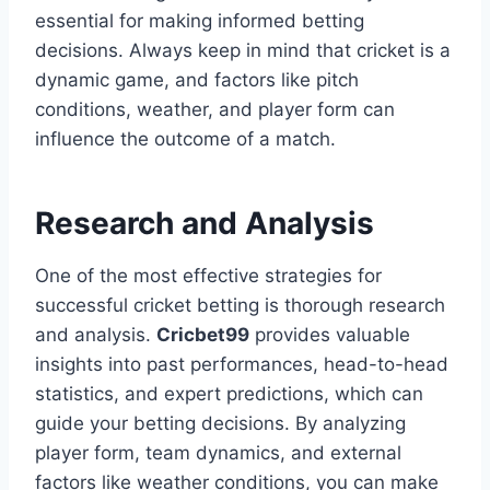
essential for making informed betting
decisions. Always keep in mind that cricket is a
dynamic game, and factors like pitch
conditions, weather, and player form can
influence the outcome of a match.
Research and Analysis
One of the most effective strategies for
successful cricket betting is thorough research
and analysis.
Cricbet99
provides valuable
insights into past performances, head-to-head
statistics, and expert predictions, which can
guide your betting decisions. By analyzing
player form, team dynamics, and external
factors like weather conditions, you can make