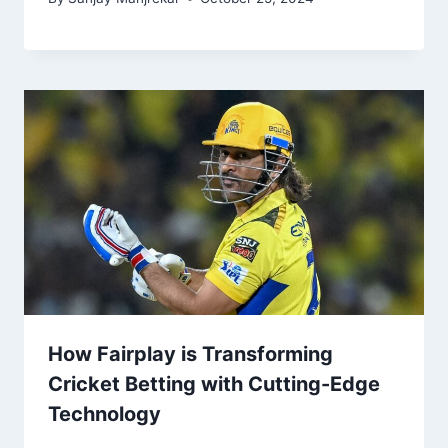
How Fairplay is Transforming
Cricket Betting with Cutting-Edge
Technology