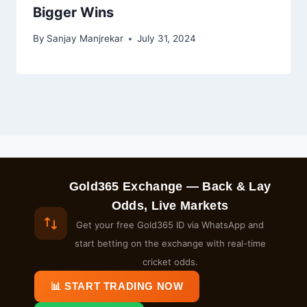
Bigger Wins
By
Sanjay Manjrekar
July 31, 2024
Gold365 Exchange — Back & Lay
Odds, Live Markets
Get your free Gold365 ID via WhatsApp and
start betting on the exchange with real-time
cricket odds.
📊 START TRADING NOW