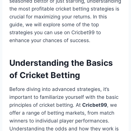
seasoned bettor or just starting, understanding
the most profitable cricket betting strategies is
crucial for maximizing your returns. In this
guide, we will explore some of the top
strategies you can use on Cricbet99 to
enhance your chances of success.
Understanding the Basics
of Cricket Betting
Before diving into advanced strategies, it’s
important to familiarize yourself with the basic
principles of cricket betting. At
Cricbet99
, we
offer a range of betting markets, from match
winners to individual player performances.
Understanding the odds and how they work is