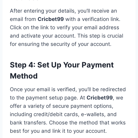
After entering your details, you’ll receive an
email from
Cricbet99
with a verification link.
Click on the link to verify your email address
and activate your account. This step is crucial
for ensuring the security of your account.
Step 4: Set Up Your Payment
Method
Once your email is verified, you’ll be redirected
to the payment setup page. At
Cricbet99
, we
offer a variety of secure payment options,
including credit/debit cards, e-wallets, and
bank transfers. Choose the method that works
best for you and link it to your account.