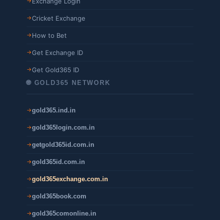
Exchange Login
Cricket Exchange
How to Bet
Get Exchange ID
Get Gold365 ID
🌐 GOLD365 NETWORK
gold365.ind.in
gold365login.com.in
getgold365id.com.in
gold365id.com.in
gold365exchange.com.in
gold365book.com
gold365comonline.in