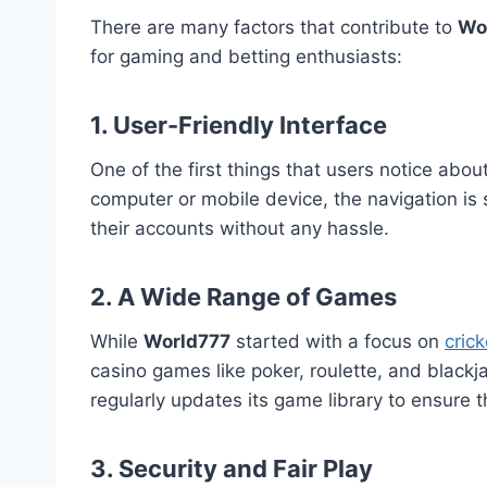
There are many factors that contribute to
Wo
for gaming and betting enthusiasts:
1.
User-Friendly Interface
One of the first things that users notice abou
computer or mobile device, the navigation is
their accounts without any hassle.
2.
A Wide Range of Games
While
World777
started with a focus on
crick
casino games like poker, roulette, and blackj
regularly updates its game library to ensure 
3.
Security and Fair Play