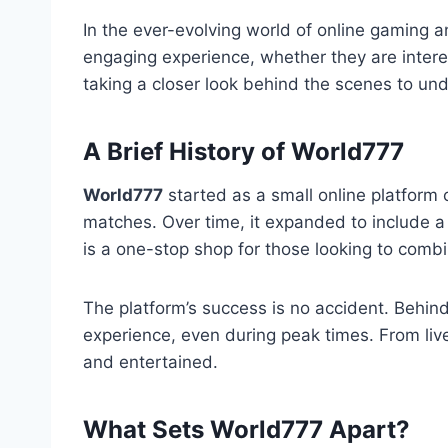
In the ever-evolving world of online gaming a
engaging experience, whether they are interest
taking a closer look behind the scenes to 
A Brief History of World777
World777
started as a small online platform c
matches. Over time, it expanded to include a
is a one-stop shop for those looking to combine
The platform’s success is no accident. Behin
experience, even during peak times. From liv
and entertained.
What Sets World777 Apart?