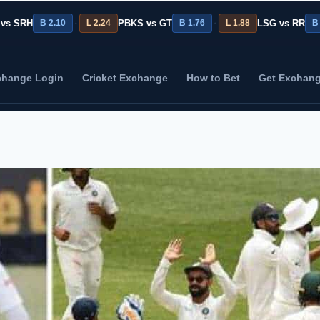
·
·
SRH
PBKS vs GT
LSG vs RR
B 2.10
L 2.24
B 1.76
L 1.88
B 1.92
change Login
Cricket Exchange
How to Bet
Get Exchang