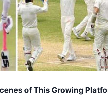
cenes of This Growing Platf