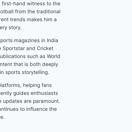
 first-hand witness to the
otball from the traditional
urrent trends makes him a
ery story.
 sports magazines in India
e Sportstar and Cricket
publications such as World
ntent that is both deeply
 sports storytelling.
platforms, helping fans
uently guides enthusiasts
me updates are paramount.
ntinues to influence the
e.