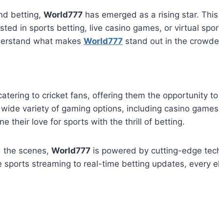
nd betting,
World777
has emerged as a rising star. This
ed in sports betting, live casino games, or virtual sports
understand what makes
World777
stand out in the crowd
atering to cricket fans, offering them the opportunity t
 wide variety of gaming options, including casino games
 their love for sports with the thrill of betting.
d the scenes,
World777
is powered by cutting-edge tec
e sports streaming to real-time betting updates, every