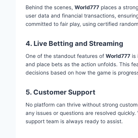
Behind the scenes,
World777
places a strong
user data and financial transactions, ensurin
committed to fair play, using certified ran
4.
Live Betting and Streaming
One of the standout features of
World777
is 
and place bets as the action unfolds. This fe
decisions based on how the game is progres
5.
Customer Support
No platform can thrive without strong custo
any issues or questions are resolved quickl
support team is always ready to assist.