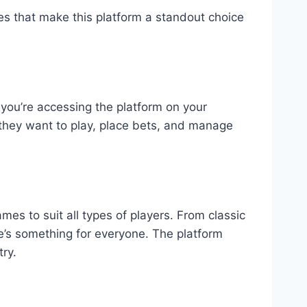
ures that make this platform a standout choice
r you’re accessing the platform on your
 they want to play, place bets, and manage
mes to suit all types of players. From classic
re’s something for everyone. The platform
ry.