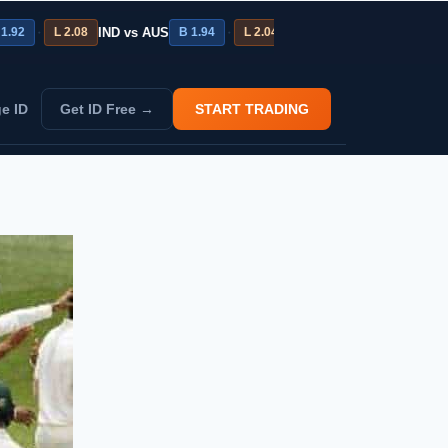
·
·
·
IND vs AUS
RCB vs MI
L 2.08
B 1.94
L 2.04
B 1.82
L 1.96
e ID
Get ID Free →
START TRADING