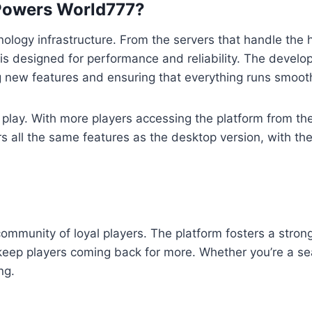
Powers World777?
nology infrastructure. From the servers that handle the h
m is designed for performance and reliability. The devel
ng new features and ensuring that everything runs smooth
 play. With more players accessing the platform from th
s all the same features as the desktop version, with th
community of loyal players. The platform fosters a stron
keep players coming back for more. Whether you’re a s
ng.