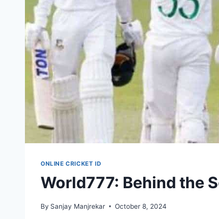
ONLINE CRICKET ID
World777: Behind the S
By
Sanjay Manjrekar
October 8, 2024