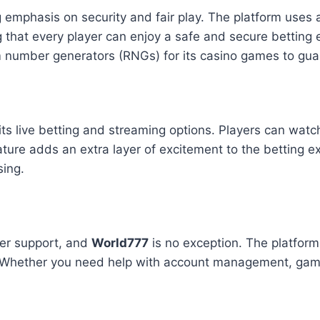
 emphasis on security and fair play. The platform uses
g that every player can enjoy a safe and secure betting 
dom number generators (RNGs) for its casino games to g
its live betting and streaming options. Players can watc
ature adds an extra layer of excitement to the betting e
sing.
mer support, and
World777
is no exception. The platform
y. Whether you need help with account management, ga