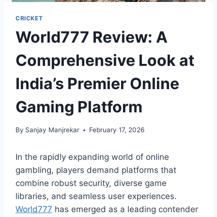
CRICKET
World777 Review: A
Comprehensive Look at
India’s Premier Online
Gaming Platform
By
Sanjay Manjrekar
February 17, 2026
In the rapidly expanding world of online
gambling, players demand platforms that
combine robust security, diverse game
libraries, and seamless user experiences.
World777
has emerged as a leading contender