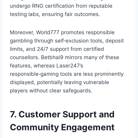
undergo RNG certification from reputable
testing labs, ensuring fair outcomes.
Moreover, World777 promotes responsible
gambling through self‑exclusion tools, deposit
limits, and 24/7 support from certified
counsellors. Betbhai9 mirrors many of these
features, whereas Laser247’s
responsible‑gaming tools are less prominently
displayed, potentially leaving vulnerable
players without clear safeguards.
7. Customer Support and
Community Engagement