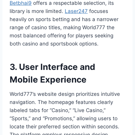
Betbhai9
offers a respectable selection, its
library is more limited.
Laser247
focuses
heavily on sports betting and has a narrower
range of casino titles, making World777 the
most balanced offering for players seeking
both casino and sportsbook options.
3. User Interface and
Mobile Experience
World777’s website design prioritizes intuitive
navigation. The homepage features clearly
labeled tabs for “Casino,” “Live Casino,”
“Sports,” and “Promotions,” allowing users to
locate their preferred section within seconds.
The platform employs responsive design,