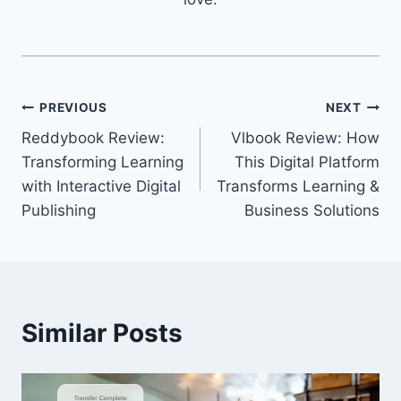
PREVIOUS
NEXT
Reddybook Review:
Vlbook Review: How
Transforming Learning
This Digital Platform
with Interactive Digital
Transforms Learning &
Publishing
Business Solutions
Similar Posts