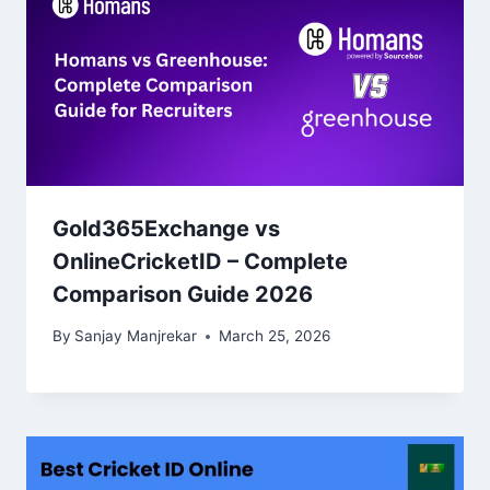
Gold365Exchange vs
OnlineCricketID – Complete
Comparison Guide 2026
By
Sanjay Manjrekar
March 25, 2026