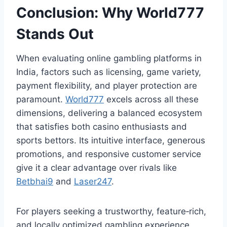
Conclusion: Why World777
Stands Out
When evaluating online gambling platforms in
India, factors such as licensing, game variety,
payment flexibility, and player protection are
paramount.
World777
excels across all these
dimensions, delivering a balanced ecosystem
that satisfies both casino enthusiasts and
sports bettors. Its intuitive interface, generous
promotions, and responsive customer service
give it a clear advantage over rivals like
Betbhai9
and
Laser247
.
For players seeking a trustworthy, feature‑rich,
and locally optimized gambling experience,