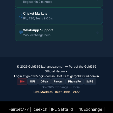
Register in 2 minutes
Cricket Markets
🏏
→
IPL, T20, Tests & ODIs
WhatsApp Support
💬
→
24/7 exchange help
© 2026
Gold365Exchange.com.in
— Part of the
Gold365
Official Network
.
Login at
gold365login.com.in
· Get ID at
getgold365id.com.in
18+
UPI
GPay
Paytm
PhonePe
IMPS
Gold365 Exchange — India
Live Markets · Best Odds · 24/7
Fairbet777
|
Iceexch
|
IPL Satta Id
|
T10Exchange
|