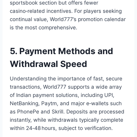
sportsbook section but offers fewer
casino‑related incentives. For players seeking
continual value, World777’s promotion calendar
is the most comprehensive.
5. Payment Methods and
Withdrawal Speed
Understanding the importance of fast, secure
transactions, World777 supports a wide array
of Indian payment solutions, including UPI,
NetBanking, Paytm, and major e‑wallets such
as PhonePe and Skrill. Deposits are processed
instantly, while withdrawals typically complete
within 24‑48 hours, subject to verification.