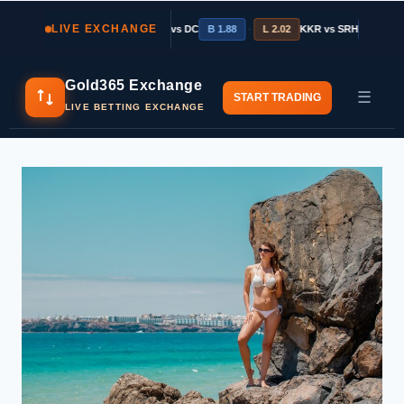
·
·
·
LIVE EXCHANGE
 vs MI
B 1.82
L 1.96
CSK vs DC
B 1.88
L 2.02
KKR vs SRH
B 2.10
Gold365 Exchange
☰
START TRADING
LIVE BETTING EXCHANGE