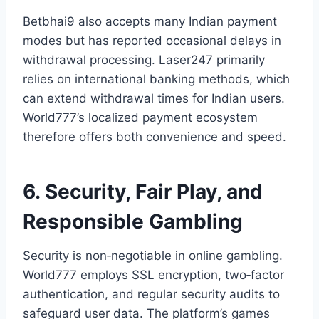
Betbhai9 also accepts many Indian payment
modes but has reported occasional delays in
withdrawal processing. Laser247 primarily
relies on international banking methods, which
can extend withdrawal times for Indian users.
World777’s localized payment ecosystem
therefore offers both convenience and speed.
6. Security, Fair Play, and
Responsible Gambling
Security is non‑negotiable in online gambling.
World777 employs SSL encryption, two‑factor
authentication, and regular security audits to
safeguard user data. The platform’s games