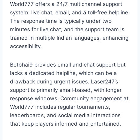
World777 offers a 24/7 multichannel support
system: live chat, email, and a toll‑free helpline.
The response time is typically under two
minutes for live chat, and the support team is
trained in multiple Indian languages, enhancing
accessibility.
Betbhai9 provides email and chat support but
lacks a dedicated helpline, which can be a
drawback during urgent issues. Laser247’s
support is primarily email‑based, with longer
response windows. Community engagement at
World777 includes regular tournaments,
leaderboards, and social media interactions
that keep players informed and entertained.