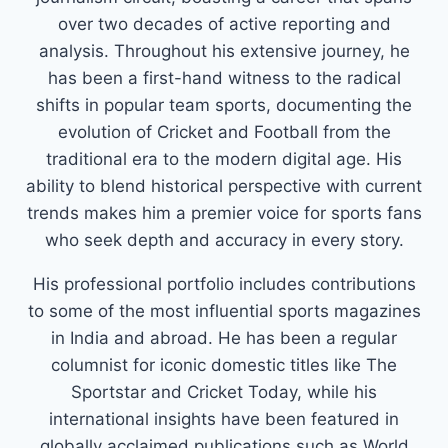
over two decades of active reporting and
analysis. Throughout his extensive journey, he
has been a first-hand witness to the radical
shifts in popular team sports, documenting the
evolution of Cricket and Football from the
traditional era to the modern digital age. His
ability to blend historical perspective with current
trends makes him a premier voice for sports fans
who seek depth and accuracy in every story.
His professional portfolio includes contributions
to some of the most influential sports magazines
in India and abroad. He has been a regular
columnist for iconic domestic titles like The
Sportstar and Cricket Today, while his
international insights have been featured in
globally acclaimed publications such as World