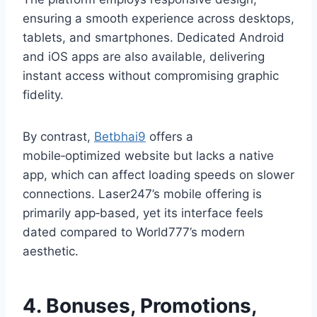
ensuring a smooth experience across desktops,
tablets, and smartphones. Dedicated Android
and iOS apps are also available, delivering
instant access without compromising graphic
fidelity.
By contrast,
Betbhai9
offers a
mobile‑optimized website but lacks a native
app, which can affect loading speeds on slower
connections. Laser247’s mobile offering is
primarily app‑based, yet its interface feels
dated compared to World777’s modern
aesthetic.
4. Bonuses, Promotions,