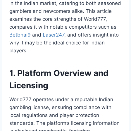
in the Indian market, catering to both seasoned
gamblers and newcomers alike. This article
examines the core strengths of World777,
compares it with notable competitors such as
Betbhai9
and
Laser247
, and offers insight into
why it may be the ideal choice for Indian
players.
1. Platform Overview and
Licensing
World777 operates under a reputable Indian
gambling license, ensuring compliance with
local regulations and player protection
standards. The platform’s licensing information