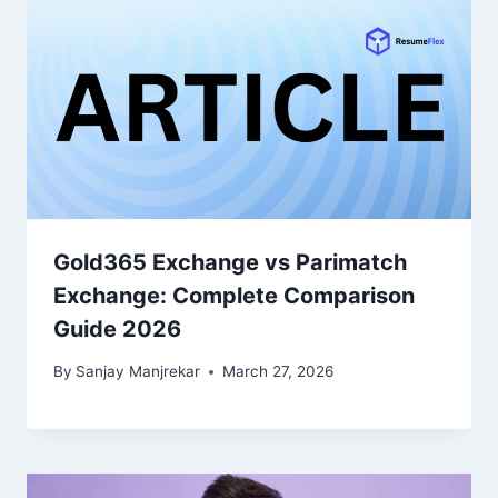
Gold365 Exchange vs Parimatch
Exchange: Complete Comparison
Guide 2026
By
Sanjay Manjrekar
March 27, 2026