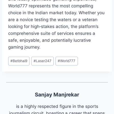
World777 represents the most compelling
choice in the Indian market today. Whether you
are a novice testing the waters or a veteran
looking for high‑stakes action, the platform’s
comprehensive suite of services ensures a
safe, enjoyable, and potentially lucrative
gaming journey.
#
Betbhai9
#
Laser247
#
World777
Sanjay Manjrekar
is a highly respected figure in the sports
journalism circuit, boasting a career that spans