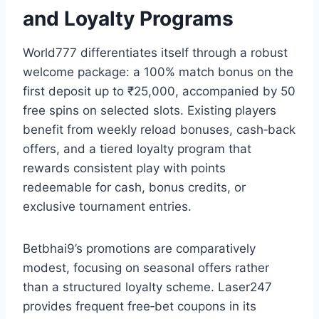
and Loyalty Programs
World777 differentiates itself through a robust
welcome package: a 100% match bonus on the
first deposit up to ₹25,000, accompanied by 50
free spins on selected slots. Existing players
benefit from weekly reload bonuses, cash‑back
offers, and a tiered loyalty program that
rewards consistent play with points
redeemable for cash, bonus credits, or
exclusive tournament entries.
Betbhai9’s promotions are comparatively
modest, focusing on seasonal offers rather
than a structured loyalty scheme. Laser247
provides frequent free‑bet coupons in its