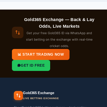
Gold365 Exchange — Back & Lay
Odds, Live Markets
Get your free Gold365 ID via WhatsApp and
start betting on the exchange with real-time
cricket odds.
📊 START TRADING NOW
GET ID FREE
Gold365 Exchange
LIVE BETTING EXCHANGE