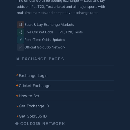
The official Gold365 betting exchange — back and lay
odds on IPL, T20, Test cricket and all major sports with
real-time markets and competitive exchange rates.
📊
Back & Lay Exchange Markets
🏏
Live Cricket Odds — IPL, T20, Tests
⚡
Real-Time Odds Updates
✅
Official Gold365 Network
📊 EXCHANGE PAGES
Exchange Login
Cricket Exchange
How to Bet
Get Exchange ID
Get Gold365 ID
🌐 GOLD365 NETWORK