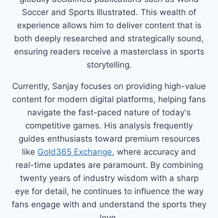
Soccer and Sports Illustrated. This wealth of
experience allows him to deliver content that is
both deeply researched and strategically sound,
ensuring readers receive a masterclass in sports
storytelling.
Currently, Sanjay focuses on providing high-value
content for modern digital platforms, helping fans
navigate the fast-paced nature of today's
competitive games. His analysis frequently
guides enthusiasts toward premium resources
like
Gold365 Exchange
, where accuracy and
real-time updates are paramount. By combining
twenty years of industry wisdom with a sharp
eye for detail, he continues to influence the way
fans engage with and understand the sports they
love.