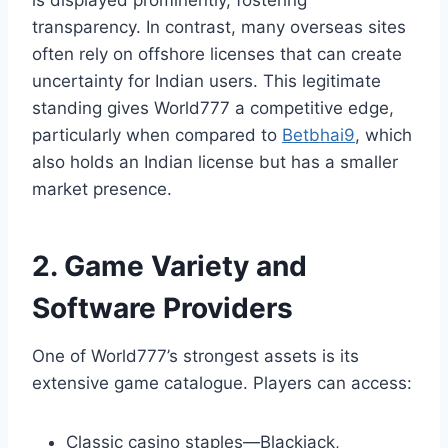
is displayed prominently, fostering
transparency. In contrast, many overseas sites
often rely on offshore licenses that can create
uncertainty for Indian users. This legitimate
standing gives World777 a competitive edge,
particularly when compared to
Betbhai9
, which
also holds an Indian license but has a smaller
market presence.
2. Game Variety and
Software Providers
One of World777’s strongest assets is its
extensive game catalogue. Players can access:
Classic casino staples—Blackjack,