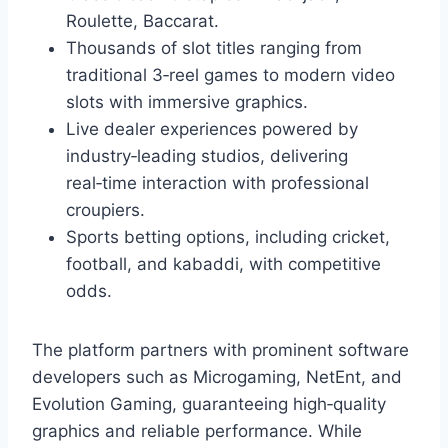
Roulette, Baccarat.
Thousands of slot titles ranging from
traditional 3‑reel games to modern video
slots with immersive graphics.
Live dealer experiences powered by
industry‑leading studios, delivering
real‑time interaction with professional
croupiers.
Sports betting options, including cricket,
football, and kabaddi, with competitive
odds.
The platform partners with prominent software
developers such as Microgaming, NetEnt, and
Evolution Gaming, guaranteeing high‑quality
graphics and reliable performance. While