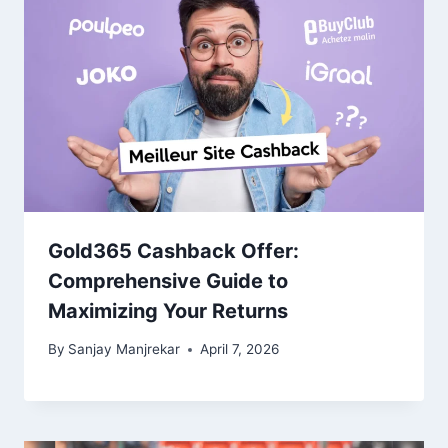
Gold365 Cashback Offer:
Comprehensive Guide to
Maximizing Your Returns
By
Sanjay Manjrekar
April 7, 2026