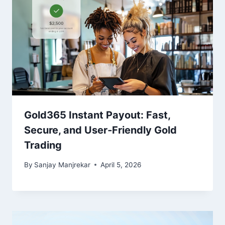
Gold365 Instant Payout: Fast,
Secure, and User‑Friendly Gold
Trading
By
Sanjay Manjrekar
April 5, 2026