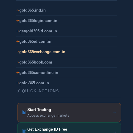
gold365.ind.in
gold365login.com.in
getgold365id.com.in
gold365id.com.in
gold365exchange.com.in
gold365book.com
gold365comonline.in
gold-365.com.in
⚡ QUICK ACTIONS
Start Trading
📊
→
Access exchange markets
Get Exchange ID Free
🆔
→