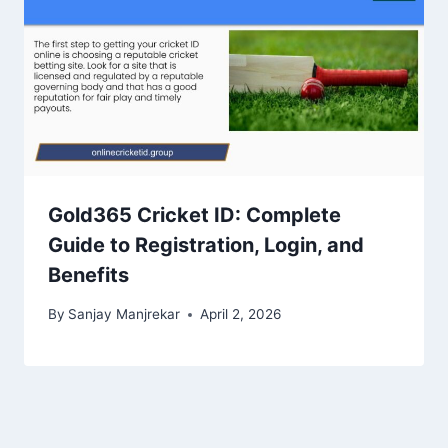
Gold365 Cricket ID: Complete
Guide to Registration, Login, and
Benefits
By
Sanjay Manjrekar
April 2, 2026