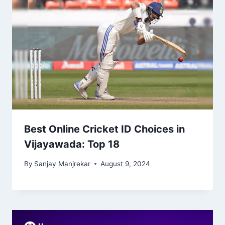
Best Online Cricket ID Choices in
Vijayawada: Top 18
By
Sanjay Manjrekar
August 9, 2024