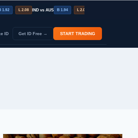
·
·
·
IND vs AUS
RCB vs MI
.92
L 2.08
B 1.94
L 2.04
B 1.82
L 1.9
e ID
Get ID Free →
START TRADING