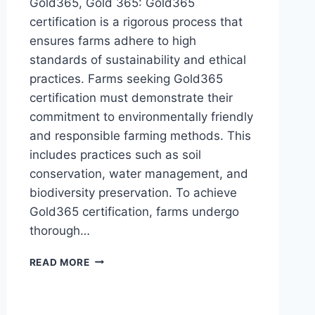
Gold365, Gold 365: Gold365
certification is a rigorous process that
ensures farms adhere to high
standards of sustainability and ethical
practices. Farms seeking Gold365
certification must demonstrate their
commitment to environmentally friendly
and responsible farming methods. This
includes practices such as soil
conservation, water management, and
biodiversity preservation. To achieve
Gold365 certification, farms undergo
thorough…
READ MORE