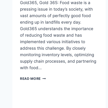
Gold365, Gold 365: Food waste is a
pressing issue in today’s society, with
vast amounts of perfectly good food
ending up in landfills every day.
Gold365 understands the importance
of reducing food waste and has
implemented various initiatives to
address this challenge. By closely
monitoring inventory levels, optimizing
supply chain processes, and partnering
with food…
READ MORE