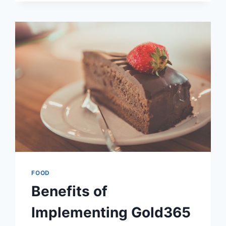
FOOD
Benefits of
Implementing Gold365