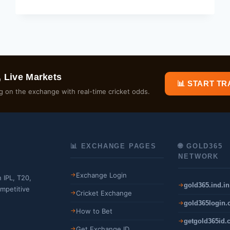
 Live Markets
📊 START T
g on the exchange with real-time cricket odds.
📊 EXCHANGE PAGES
🌐 GOLD365
NETWORK
Exchange Login
 IPL, T20,
gold365.ind.in
ompetitive
Cricket Exchange
gold365login.
How to Bet
getgold365id.
Get Exchange ID