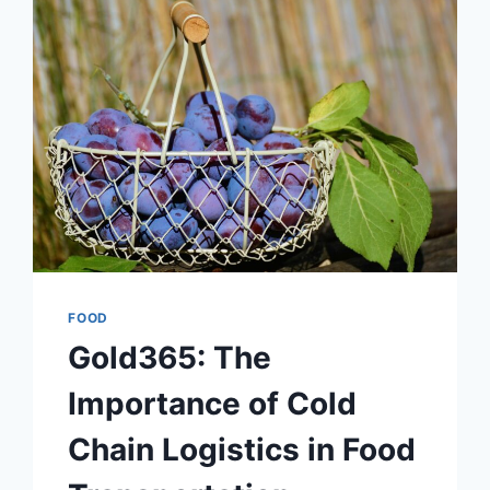
FOOD
Gold365: The
Importance of Cold
Chain Logistics in Food