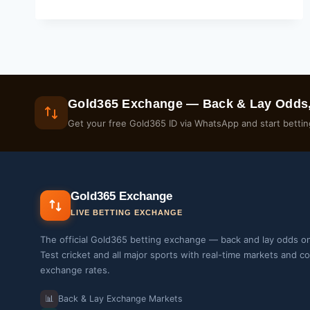
Gold365 Exchange — Back & Lay Odds,
Get your free Gold365 ID via WhatsApp and start bettin
Gold365 Exchange
LIVE BETTING EXCHANGE
The official Gold365 betting exchange — back and lay odds on
Test cricket and all major sports with real-time markets and c
exchange rates.
📊
Back & Lay Exchange Markets