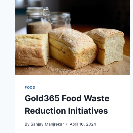
FOOD
Gold365 Food Waste
Reduction Initiatives
By
Sanjay Manjrekar
April 10, 2024