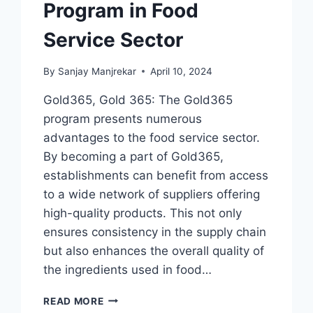
Program in Food
Service Sector
By
Sanjay Manjrekar
April 10, 2024
Gold365, Gold 365: The Gold365
program presents numerous
advantages to the food service sector.
By becoming a part of Gold365,
establishments can benefit from access
to a wide network of suppliers offering
high-quality products. This not only
ensures consistency in the supply chain
but also enhances the overall quality of
the ingredients used in food…
READ MORE