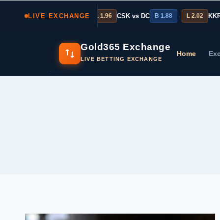
·
·
RCB vs MI
LIVE EXCHANGE
CSK vs DC
KKR v
 2.04
B 1.82
L 1.96
B 1.88
L 2.02
Gold365 Exchange
Home
Ex
LIVE BETTING EXCHANGE