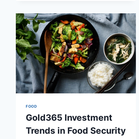
FOOD
Gold365 Investment
Trends in Food Security