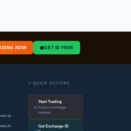
RADING NOW
GET ID FREE
⚡ QUICK ACTIONS
Start Trading
📊
→
Access exchange
markets
com.in
com.in
Get Exchange ID