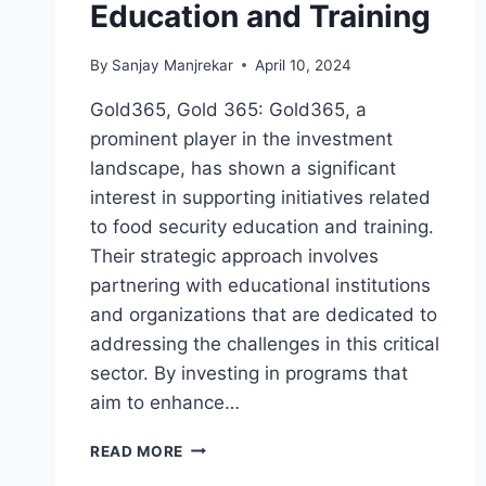
Education and Training
By
Sanjay Manjrekar
April 10, 2024
Gold365, Gold 365: Gold365, a
prominent player in the investment
landscape, has shown a significant
interest in supporting initiatives related
to food security education and training.
Their strategic approach involves
partnering with educational institutions
and organizations that are dedicated to
addressing the challenges in this critical
sector. By investing in programs that
aim to enhance…
READ MORE