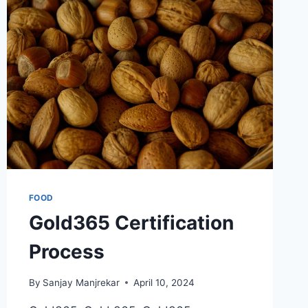
FOOD
Gold365 Certification
Process
By
Sanjay Manjrekar
April 10, 2024