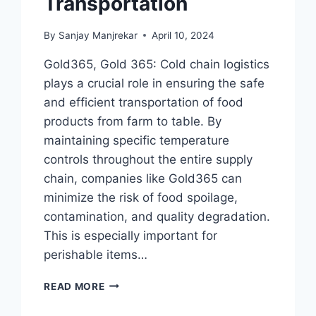
Transportation
By
Sanjay Manjrekar
April 10, 2024
Gold365, Gold 365: Cold chain logistics
plays a crucial role in ensuring the safe
and efficient transportation of food
products from farm to table. By
maintaining specific temperature
controls throughout the entire supply
chain, companies like Gold365 can
minimize the risk of food spoilage,
contamination, and quality degradation.
This is especially important for
perishable items…
READ MORE