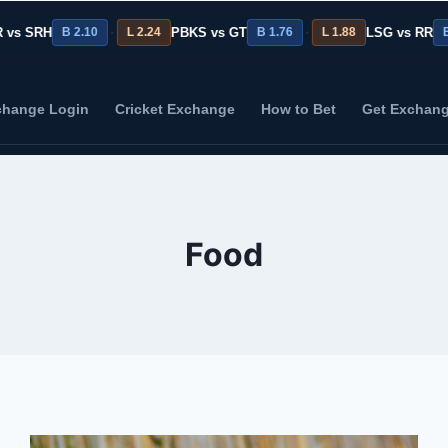
·
·
s SRH
PBKS vs GT
LSG vs RR
B 2.10
L 2.24
B 1.76
L 1.88
B 1
change Login
Cricket Exchange
How to Bet
Get Exchang
Food