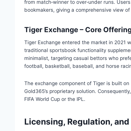
from match‑winner to over‑under runs. Users
bookmakers, giving a comprehensive view of
Tiger Exchange – Core Offerin
Tiger Exchange entered the market in 2021 wit
traditional sportsbook functionality suppleme
minimalist, targeting casual bettors who pre
football, basketball, baseball, and horse rac
The exchange component of Tiger is built on 
Gold365’s proprietary solution. Consequently, t
FIFA World Cup or the IPL.
Licensing, Regulation, an