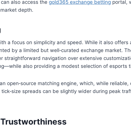
 can also access the
gold365 exchange betting
portal, 
 market depth.
g
h a focus on simplicity and speed. While it also offers 
nted by a limited but well‑curated exchange market. The 
fer straightforward navigation over extensive customiza
ing—while also providing a modest selection of esports t
an open‑source matching engine, which, while reliable,
ick‑size spreads can be slightly wider during peak traffi
d Trustworthiness