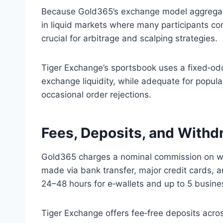
Because Gold365’s exchange model aggregates
in liquid markets where many participants com
crucial for arbitrage and scalping strategies.
Tiger Exchange’s sportsbook uses a fixed‑odd
exchange liquidity, while adequate for popula
occasional order rejections.
Fees, Deposits, and Withd
Gold365 charges a nominal commission on wi
made via bank transfer, major credit cards, an
24–48 hours for e‑wallets and up to 5 busine
Tiger Exchange offers fee‑free deposits acr