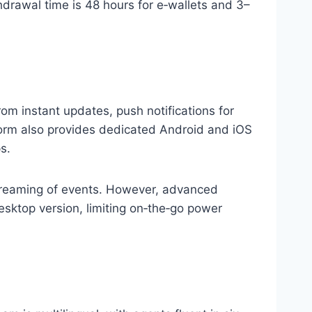
hdrawal time is 48 hours for e‑wallets and 3–
m instant updates, push notifications for
tform also provides dedicated Android and iOS
s.
streaming of events. However, advanced
esktop version, limiting on‑the‑go power