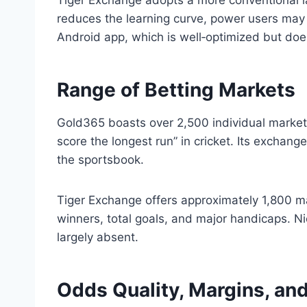
reduces the learning curve, power users may f
Android app, which is well‑optimized but does
Range of Betting Markets
Gold365 boasts over 2,500 individual markets p
score the longest run” in cricket. Its exchang
the sportsbook.
Tiger Exchange offers approximately 1,800 ma
winners, total goals, and major handicaps. Nich
largely absent.
Odds Quality, Margins, and