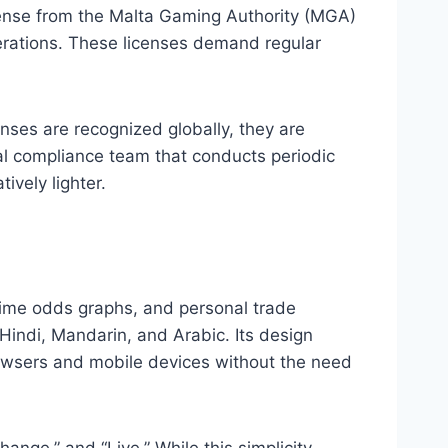
cense from the Malta Gaming Authority (MGA)
rations. These licenses demand regular
nses are recognized globally, they are
l compliance team that conducts periodic
ively lighter.
‑time odds graphs, and personal trade
 Hindi, Mandarin, and Arabic. Its design
owsers and mobile devices without the need
nge,” and “Live.” While this simplicity