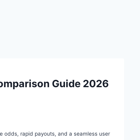
Comparison Guide 2026
ve odds, rapid payouts, and a seamless user