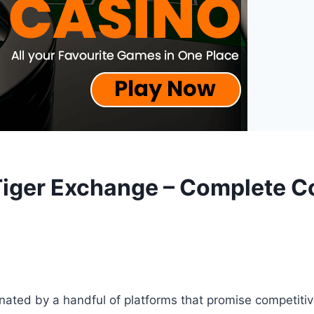
iger Exchange – Complete 
nated by a handful of platforms that promise competiti