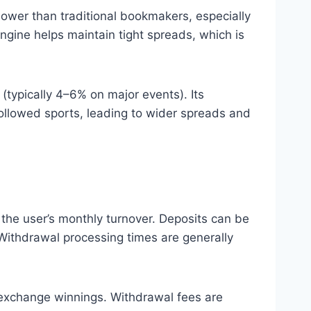
ower than traditional bookmakers, especially
ngine helps maintain tight spreads, which is
(typically 4–6% on major events). Its
followed sports, leading to wider spreads and
he user’s monthly turnover. Deposits can be
. Withdrawal processing times are generally
exchange winnings. Withdrawal fees are