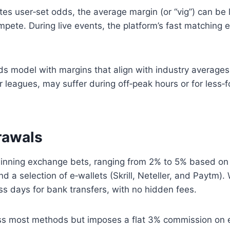
 user‑set odds, the average margin (or “vig”) can be l
pete. During live events, the platform’s fast matching e
s model with margins that align with industry averages 
r leagues, may suffer during off‑peak hours or for less‑
rawals
nning exchange bets, ranging from 2% to 5% based on t
d a selection of e‑wallets (Skrill, Neteller, and Paytm)
ss days for bank transfers, with no hidden fees.
oss most methods but imposes a flat 3% commission on 