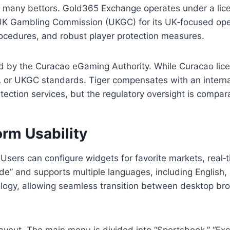
for many bettors. Gold365 Exchange operates under a li
 UK Gambling Commission (UKGC) for its UK‑focused ope
rocedures, and robust player protection measures.
ed by the Curacao eGaming Authority. While Curacao lice
A or UKGC standards. Tiger compensates with an interna
ction services, but the regulatory oversight is comparat
orm Usability
Users can configure widgets for favorite markets, real
ode” and supports multiple languages, including English,
logy, allowing seamless transition between desktop br
out. The main menu is divided into “Sportsbook,” “Excha