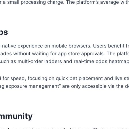
ur a small processing charge. The platform’s average wit
ps
native experience on mobile browsers. Users benefit fro
rades without waiting for app store approvals. The pla
, such as multi‑order ladders and real‑time odds heatmap
d for speed, focusing on quick bet placement and live 
i‑leg exposure management” are only accessible via the d
ommunity