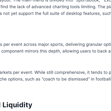
ind the lack of advanced charting tools limiting. The p
 not yet support the full suite of desktop features, suc
er event across major sports, delivering granular options
e component mirrors this depth, allowing users to back a
rkets per event. While still comprehensive, it tends to
e options, such as “coach to be dismissed” in football or
 Liquidity