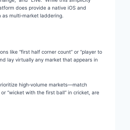
latform does provide a native iOS and
h as multi‑market laddering.
 like “first half corner count” or “player to
nd lay virtually any market that appears in
 prioritize high‑volume markets—match
 “wicket with the first ball” in cricket, are