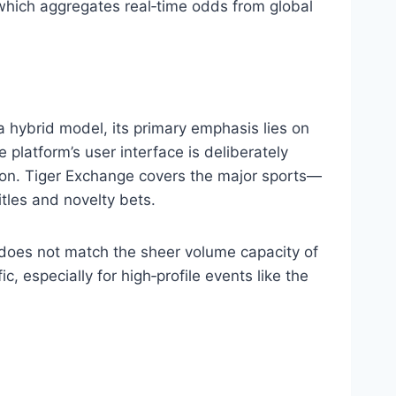
which aggregates real‑time odds from global
a hybrid model, its primary emphasis lies on
platform’s user interface is deliberately
tion. Tiger Exchange covers the major sports—
itles and novelty bets.
 does not match the sheer volume capacity of
c, especially for high‑profile events like the