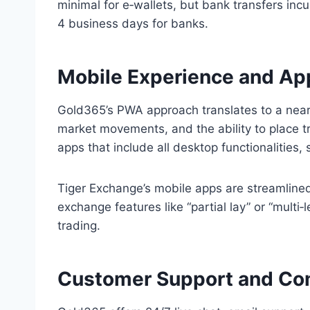
minimal for e‑wallets, but bank transfers inc
4 business days for banks.
Mobile Experience and Ap
Gold365’s PWA approach translates to a near‑
market movements, and the ability to place t
apps that include all desktop functionalities
Tiger Exchange’s mobile apps are streamline
exchange features like “partial lay” or “mult
trading.
Customer Support and C