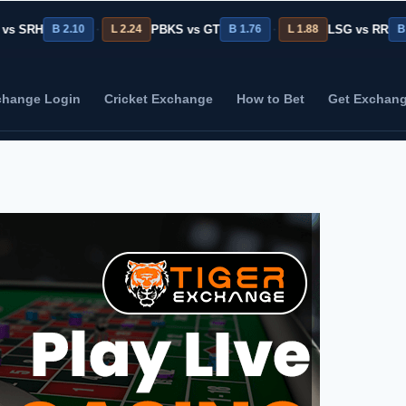
·
·
 SRH
PBKS vs GT
LSG vs RR
B 2.10
L 2.24
B 1.76
L 1.88
B 1.9
change Login
Cricket Exchange
How to Bet
Get Exchang