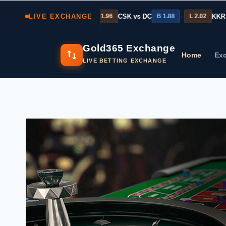
·
·
RCB vs MI
LIVE EXCHANGE
CSK vs DC
KKR vs
2.04
B 1.82
L 1.96
B 1.88
L 2.02
Gold365 Exchange
Home
Ex
LIVE BETTING EXCHANGE