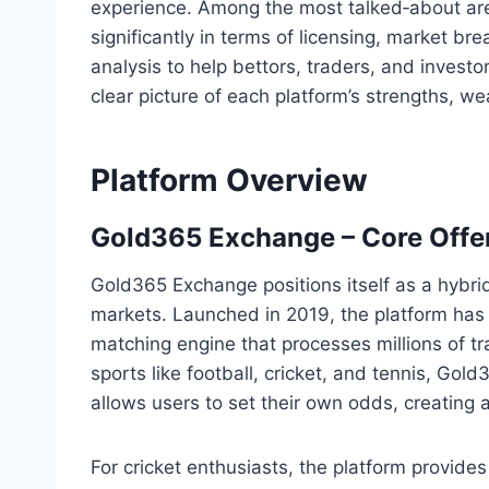
experience. Among the most talked‑about a
significantly in terms of licensing, market b
analysis to help bettors, traders, and investo
clear picture of each platform’s strengths, w
Platform Overview
Gold365 Exchange – Core Offe
Gold365 Exchange positions itself as a hybri
markets. Launched in 2019, the platform has r
matching engine that processes millions of tr
sports like football, cricket, and tennis, Go
allows users to set their own odds, creating
For cricket enthusiasts, the platform provides