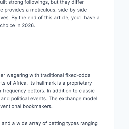
uilt strong followings, but they differ
de provides a meticulous, side‑by‑side
es. By the end of this article, you’ll have a
 choice in 2026.
er wagering with traditional fixed‑odds
 of Africa. Its hallmark is a proprietary
‑frequency bettors. In addition to classic
s, and political events. The exchange model
onventional bookmakers.
, and a wide array of betting types ranging