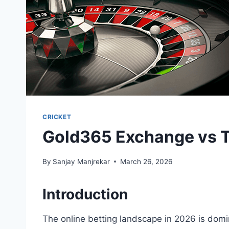
CRICKET
Gold365 Exchange vs T
By
Sanjay Manjrekar
March 26, 2026
Introduction
The online betting landscape in 2026 is domi