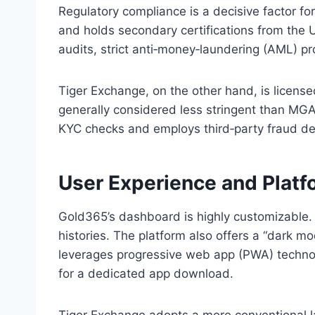
Regulatory compliance is a decisive factor 
and holds secondary certifications from the
audits, strict anti‑money‑laundering (AML) p
Tiger Exchange, on the other hand, is licens
generally considered less stringent than MG
KYC checks and employs third‑party fraud dete
User Experience and Platf
Gold365’s dashboard is highly customizable. 
histories. The platform also offers a “dark m
leverages progressive web app (PWA) techno
for a dedicated app download.
Tiger Exchange adopts a more conventional lay