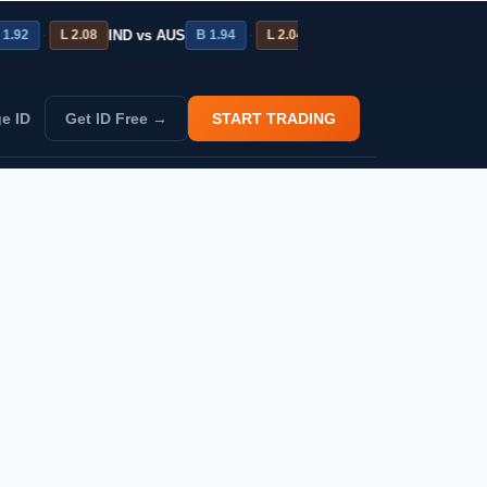
·
·
·
IND vs AUS
RCB vs MI
2
L 2.08
B 1.94
L 2.04
B 1.82
L 1.96
e ID
Get ID Free →
START TRADING