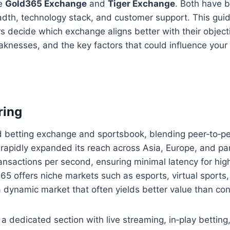
re
Gold365 Exchange
and
Tiger Exchange
. Both have b
readth, technology stack, and customer support. This gui
rs decide which exchange aligns better with their objectiv
eaknesses, and the key factors that could influence your
ring
d betting exchange and sportsbook, blending peer‑to‑pe
apidly expanded its reach across Asia, Europe, and parts
ansactions per second, ensuring minimal latency for high
ld365 offers niche markets such as esports, virtual sport
 a dynamic market that often yields better value than c
 a dedicated section with live streaming, in‑play betting